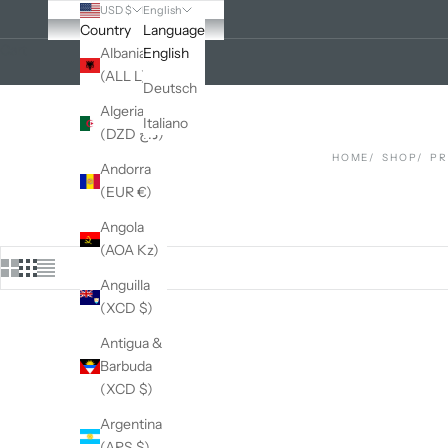
USD $
English
Country
Language
Cart
Albania
English
(ALL L)
Deutsch
Algeria
Italiano
(DZD د.ج)
HOME
SHOP
P
Andorra
(EUR €)
Angola
(AOA Kz)
Anguilla
(XCD $)
Antigua &
Barbuda
(XCD $)
Argentina
(ARS $)