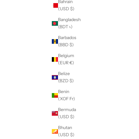
Bahrain
(USD $)
Bangladesh
(BDT ৳)
Barbados
(BBD $)
Belgium
(EUR €)
Belize
(BZD $)
Benin
(XOF Fr)
Bermuda
(USD $)
ing garment
Adjustable Leg Pants with Layered Pockets
Bhutan
227
Sale price
$165.00
(USD $)