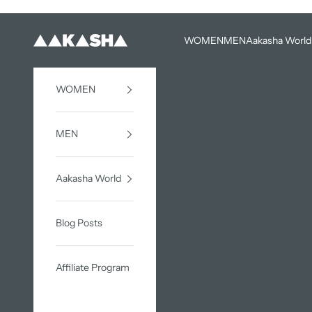
Skip to content
WOMEN
MEN
Aakasha World
AAKASHA
WOMEN
MEN
Aakasha World
Blog Posts
Affiliate Program