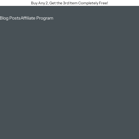
Buy Any 2, Get the 3rd Item Completely Free!
Blog Posts
Affiliate Program