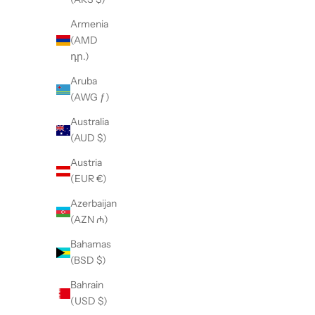
Armenia
(AMD
դր.)
Aruba
(AWG ƒ)
Australia
(AUD $)
Austria
(EUR €)
Azerbaijan
(AZN ₼)
Bahamas
(BSD $)
7/8 Drop Crotch Pants
Bahrain
(USD $)
Sale price
$165.00