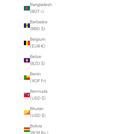
Bangladesh
(5.0)
(BDT ৳)
Barbados
(BBD $)
Belgium
(EUR €)
Belize
(BZD $)
Benin
(XOF Fr)
Bermuda
(USD $)
Bhutan
(USD $)
Bolivia
(BOB Bs.)