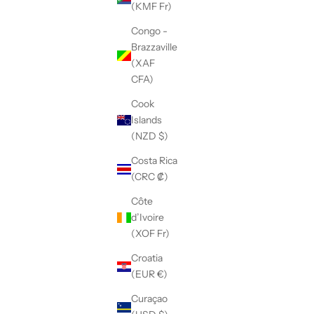
(KMF Fr)
Congo -
Brazzaville
(XAF
CFA)
Cook
Islands
(NZD $)
Costa Rica
(CRC ₡)
Côte
d’Ivoire
(XOF Fr)
Croatia
(EUR €)
Curaçao