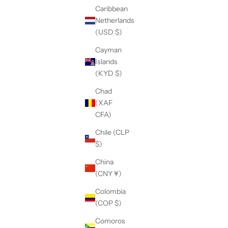
Caribbean
Netherlands
(USD $)
Cayman
Islands
(KYD $)
Chad
(XAF
CFA)
Chile (CLP
$)
Knit Tunic
Asymmetric Drape Back Coat
China
Sale price
$260.00
(CNY ¥)
(5.0)
Colombia
(COP $)
Comoros