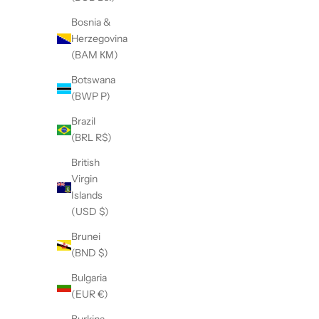
Bosnia &
Herzegovina
(BAM КМ)
Botswana
Adjustable Silhouette Quilted Jacket
A
(BWP P)
Sale price
$315.00
Brazil
(BRL R$)
British
Virgin
Islands
(USD $)
Brunei
(BND $)
Bulgaria
(EUR €)