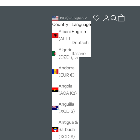
Open account pag
Open search
Open cart
USD $
English
Country
Language
Albania
English
(ALL L)
Deutsch
Algeria
Italiano
(DZD د.ج)
Andorra
(EUR €)
Angola
(AOA Kz)
Anguilla
(XCD $)
Antigua &
Barbuda
(XCD $)