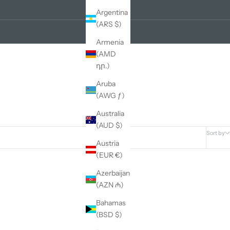
Argentina
(ARS $)
Armenia
(AMD
դր.)
Aruba
(AWG ƒ)
Australia
(AUD $)
Sort by
Austria
(EUR €)
Azerbaijan
(AZN ₼)
Bahamas
(BSD $)