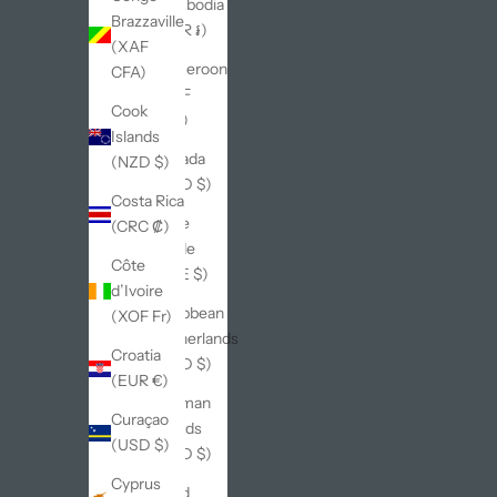
Cambodia
Brazzaville
(KHR ៛)
(XAF
Cameroon
CFA)
(XAF
Cook
CFA)
Islands
Canada
(NZD $)
(CAD $)
Costa Rica
Cape
(CRC ₡)
Verde
Côte
(CVE $)
d’Ivoire
Caribbean
(XOF Fr)
Netherlands
Croatia
(USD $)
(EUR €)
Cayman
Curaçao
Islands
(USD $)
(KYD $)
Cyprus
Chad