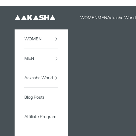
Skip to content
WOMEN
MEN
Aakasha World
AAKASHA
WOMEN
MEN
Aakasha World
Blog Posts
Affiliate Program