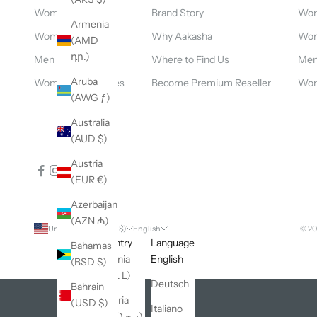
Women clothing
Brand Story
Wom
Armenia
Women dresses
Why Aakasha
Wom
(AMD
դր.)
Men clothing
Where to Find Us
Men 
Aruba
Women accessories
Become Premium Reseller
Wom
(AWG ƒ)
Australia
(AUD $)
Austria
(EUR €)
Azerbaijan
(AZN ₼)
United States (USD $)
English
© 2
Country
Language
Bahamas
Albania
English
(BSD $)
(ALL L)
Deutsch
Bahrain
Algeria
(USD $)
Italiano
(DZD د.ج)