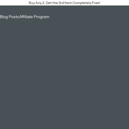
Buy Any 2, Get the 3rd Item Completely Free!
Blog Posts
Affiliate Program