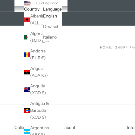
USD $
English
Country
Language
Cart
Albania
English
(ALL L)
Deutsch
Algeria
Italiano
(DZD د.ج)
HOME
SHOP
FA
Andorra
(EUR €)
Angola
(AOA Kz)
Anguilla
(XCD $)
Antigua &
Barbuda
(XCD $)
Collections
about
Info
Argentina
(ARS $)