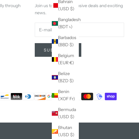
Bahrain
lly through
Join us to get our exclusive deals and exciting
(USD $)
news.
Bangladesh
(BDT ৳)
Barbados
(BBD $)
SUBSCRIBE
Belgium
(EUR €)
Belize
(BZD $)
Benin
(XOF Fr)
Bermuda
(USD $)
Bhutan
(USD $)