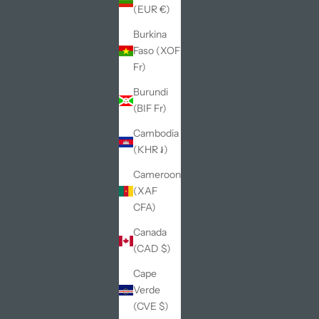
(EUR €)
Burkina
Faso (XOF
Fr)
Burundi
(BIF Fr)
Cambodia
(KHR ៛)
Cameroon
(XAF
CFA)
Canada
(CAD $)
Cape
Verde
(CVE $)