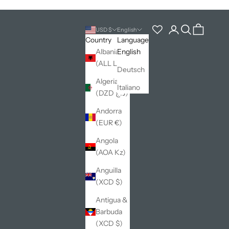
Open account pag
Open search
Open cart
USD $
English
Country
Language
Albania
English
(ALL L)
Deutsch
Algeria
Italiano
(DZD د.ج)
Andorra
(EUR €)
Angola
(AOA Kz)
Anguilla
(XCD $)
Antigua &
Barbuda
(XCD $)