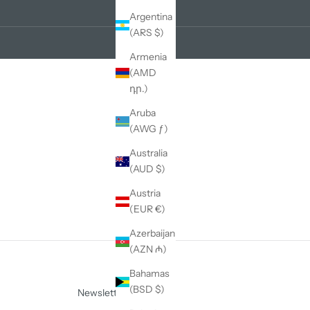
Argentina
(ARS $)
Armenia
(AMD
դր.)
Aruba
(AWG ƒ)
Australia
(AUD $)
Austria
(EUR €)
Azerbaijan
(AZN ₼)
Bahamas
(BSD $)
Newsletter