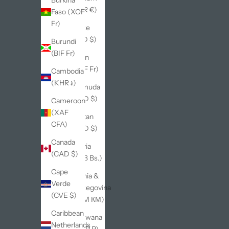
Burkina
(EUR €)
Faso (XOF
Fr)
Belize
(BZD $)
Burundi
(BIF Fr)
Benin
(XOF Fr)
Cambodia
(KHR ៛)
Bermuda
(USD $)
Cameroon
(XAF
Bhutan
CFA)
(USD $)
Canada
Bolivia
(CAD $)
(BOB Bs.)
Cape
Bosnia &
Verde
Herzegovina
(CVE $)
(BAM КМ)
Caribbean
Botswana
Netherlands
(BWP P)