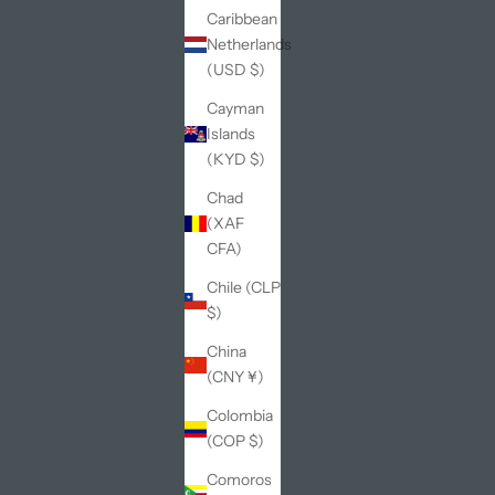
Caribbean
Netherlands
(USD $)
Cayman
Islands
(KYD $)
Chad
(XAF
CFA)
Chile (CLP
$)
China
(CNY ¥)
Colombia
(COP $)
Comoros