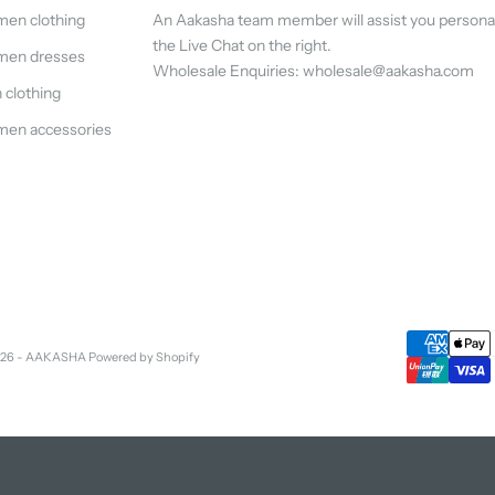
en clothing
An Aakasha team member will assist you persona
the Live Chat on the right.
en dresses
Wholesale Enquiries: wholesale@aakasha.com
clothing
en accessories
026 - AAKASHA
Powered by Shopify