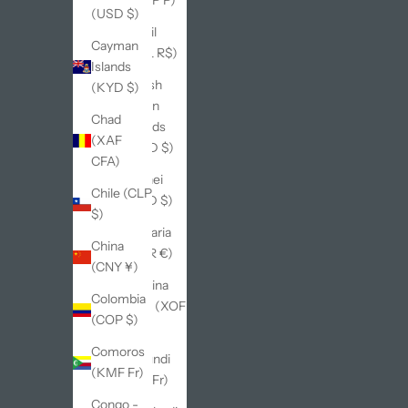
(USD $)
Brazil
Cayman
(BRL R$)
Islands
British
(KYD $)
Virgin
Chad
Islands
(XAF
(USD $)
CFA)
Brunei
Chile (CLP
(BND $)
$)
Bulgaria
China
(EUR €)
(CNY ¥)
Burkina
Colombia
Faso (XOF
(COP $)
Fr)
Comoros
Burundi
(KMF Fr)
(BIF Fr)
Congo -