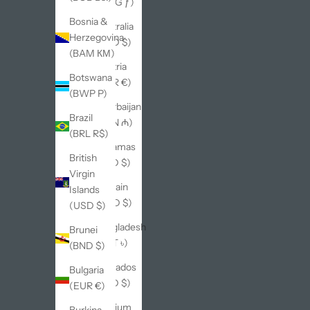
(AWG ƒ)
Bosnia &
Australia
Herzegovina
(AUD $)
(BAM КМ)
Austria
Botswana
(EUR €)
(BWP P)
Azerbaijan
Brazil
(AZN ₼)
(BRL R$)
Bahamas
British
(BSD $)
Virgin
Bahrain
Islands
(USD $)
(USD $)
Bangladesh
Brunei
(BDT ৳)
(BND $)
Barbados
Bulgaria
(BBD $)
(EUR €)
Belgium