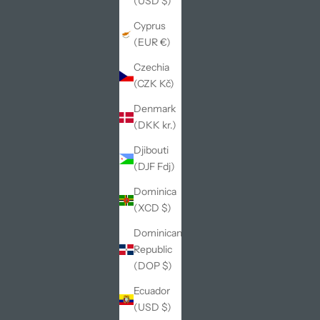
(USD $)
Cyprus
(EUR €)
Czechia
(CZK Kč)
Denmark
(DKK kr.)
Djibouti
(DJF Fdj)
Dominica
(XCD $)
Dominican
Republic
(DOP $)
Ecuador
(USD $)