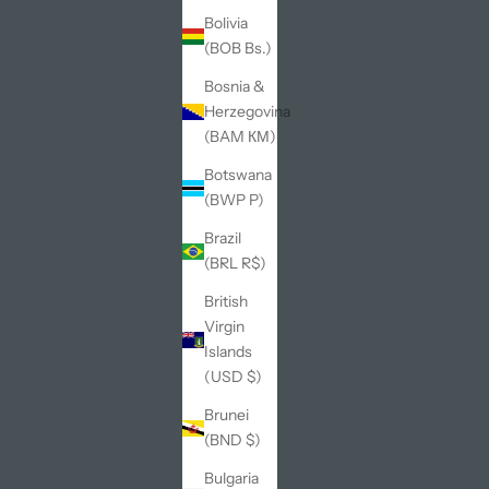
Bolivia
(BOB Bs.)
Bosnia &
Herzegovina
(BAM КМ)
Botswana
(BWP P)
Brazil
(BRL R$)
British
Virgin
Islands
(USD $)
Brunei
(BND $)
Bulgaria