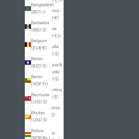
Bangladesh
Andorra
(BDT ৳)
(EUR €)
Barbados
Angola
(BBD $)
(AOA Kz)
Belgium
Anguilla
(EUR €)
(XCD $)
Belize
Antigua &
(BZD $)
Barbuda
Benin
(XCD $)
(XOF Fr)
Argentina
Bermuda
(ARS $)
(USD $)
Armenia
Bhutan
(AMD
(USD $)
դր.)
Bolivia
Aruba
(BOB Bs.)