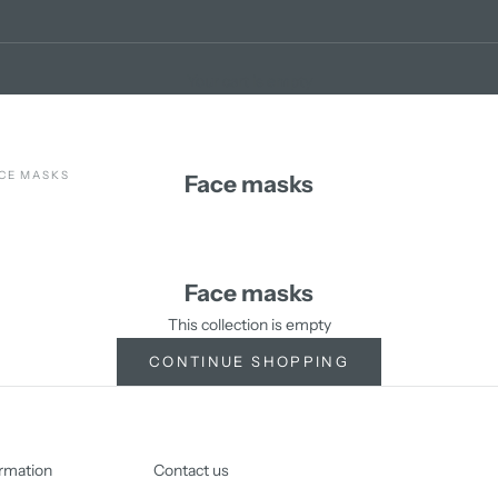
Your cart is empty
CE MASKS
Face masks
Face masks
This collection is empty
CONTINUE SHOPPING
rmation
Contact us