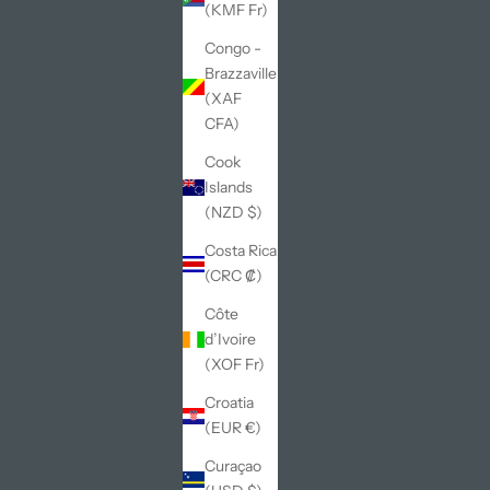
(KMF Fr)
Congo -
Brazzaville
(XAF
CFA)
Cook
Islands
(NZD $)
Costa Rica
(CRC ₡)
Côte
d’Ivoire
(XOF Fr)
Croatia
(EUR €)
Curaçao