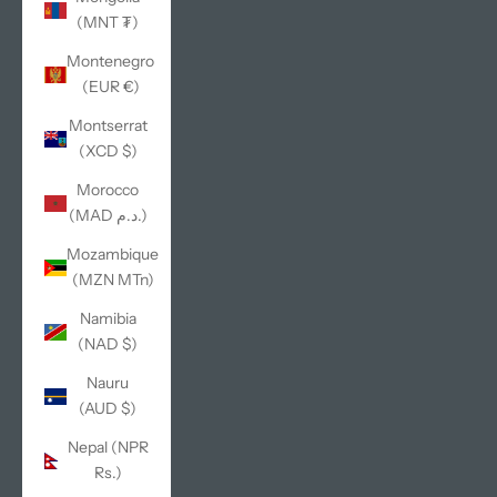
(MNT ₮)
Montenegro
(EUR €)
Montserrat
(XCD $)
Morocco
(MAD د.م.)
Mozambique
(MZN MTn)
Namibia
(NAD $)
Nauru
(AUD $)
Nepal (NPR
Rs.)