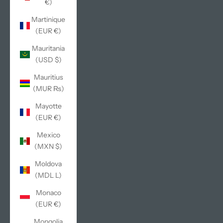
€)
Martinique
(EUR €)
Mauritania
(USD $)
Mauritius
(MUR ₨)
Mayotte
(EUR €)
Mexico
(MXN $)
Moldova
(MDL L)
Monaco
(EUR €)
Mongolia