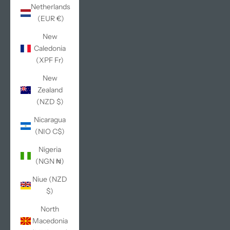
Netherlands
(EUR €)
New
Caledonia
(XPF Fr)
New
Zealand
(NZD $)
Nicaragua
(NIO C$)
Nigeria
(NGN ₦)
Niue (NZD
$)
North
Macedonia