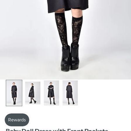
AAKASHA