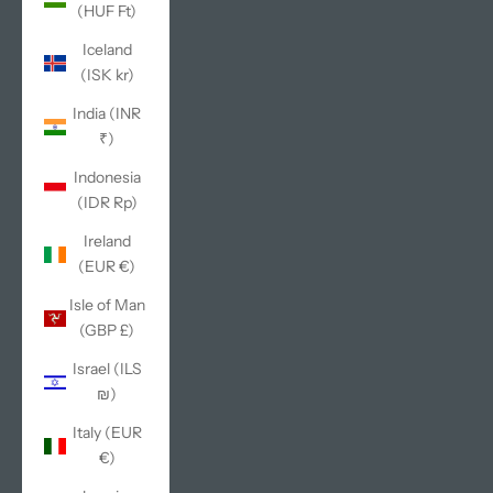
(HUF Ft)
Iceland
(ISK kr)
India (INR
₹)
Indonesia
(IDR Rp)
Ireland
(EUR €)
Isle of Man
(GBP £)
Israel (ILS
₪)
Italy (EUR
€)