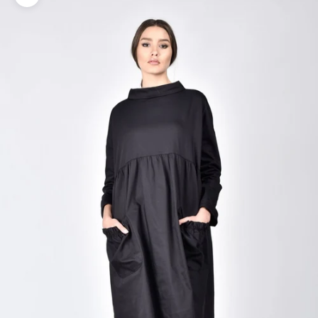
Zoom picture