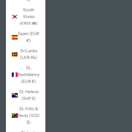
South
Korea
(KRW ₩)
Spain (EUR
€)
Sri Lanka
(LKR ₨)
St.
Barthélemy
(EUR €)
St. Helena
(SHP £)
St. Kitts &
Nevis (XCD
$)