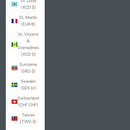
St. Lucia
(XCD $)
St. Martin
(EUR €)
St. Vincent
&
Grenadines
(XCD $)
Suriname
(SRD $)
Sweden
(SEK kr)
Switzerland
(CHF CHF)
Taiwan
(TWD $)