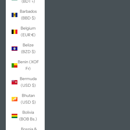
(BDT ৳)
Barbados
(BBD $)
Belgium
(EUR €)
Belize
(BZD $)
Benin (XOF
Fr)
Bermuda
(USD $)
Bhutan
(USD $)
Bolivia
(BOB Bs.)
Bosnia &