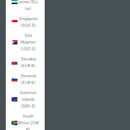
Leone (SLL
Le)
Singapore
(SGD $)
Sint
Maarten
(USD $)
Slovakia
(EUR €)
Slovenia
(EUR €)
Solomon
Islands
(SBD $)
South
Africa (ZAR
R)