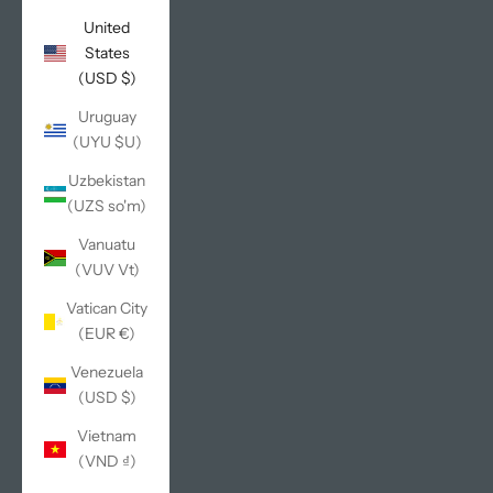
United
States
(USD $)
Uruguay
(UYU $U)
Uzbekistan
(UZS so'm)
Vanuatu
(VUV Vt)
Vatican City
(EUR €)
Venezuela
(USD $)
Vietnam
(VND ₫)