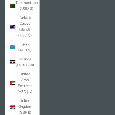
Turkmenistan
(USD $)
Turks &
Caicos
Islands
(USD $)
Tuvalu
(AUD $)
Uganda
(UGX USh)
United
Arab
Emirates
(AED د.إ)
United
Kingdom
(GBP £)