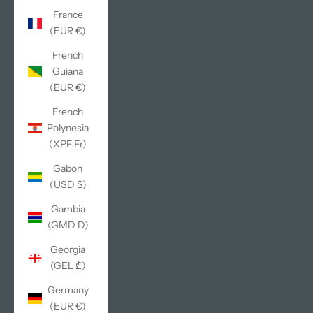
France
(EUR €)
French
Guiana
(EUR €)
French
Polynesia
(XPF Fr)
Gabon
(USD $)
Gambia
(GMD D)
Georgia
(GEL ₾)
Germany
(EUR €)