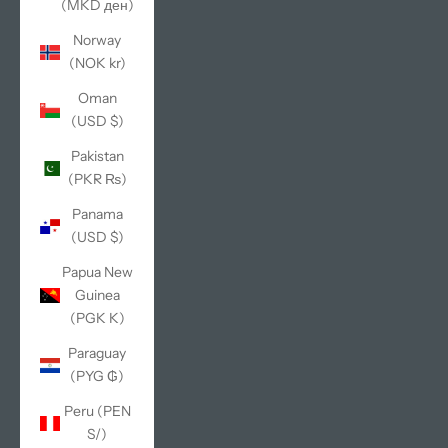
(MKD ден)
Norway
(NOK kr)
Oman
(USD $)
Pakistan
(PKR ₨)
Panama
(USD $)
Papua New
Guinea
(PGK K)
Paraguay
(PYG ₲)
Peru (PEN
S/)