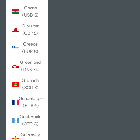
Ghana
(USD $)
Gibraltar
(GBP £)
Greece
(EUR €)
Greenland
(DKK kr.)
Grenada
(XCD $)
Guadeloupe
(EUR €)
Guatemala
(GTQ Q)
Guernsey