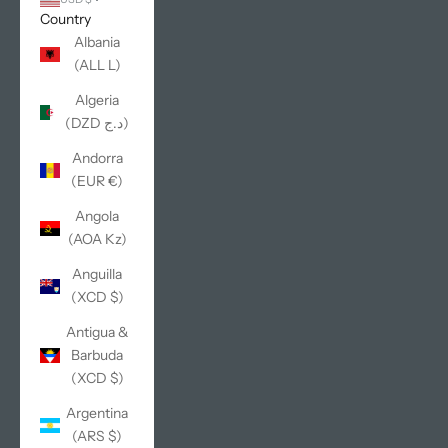
Country
Albania
(ALL L)
Algeria
(DZD د.ج)
Andorra
(EUR €)
Angola
(AOA Kz)
Anguilla
(XCD $)
Antigua &
Barbuda
(XCD $)
Argentina
(ARS $)