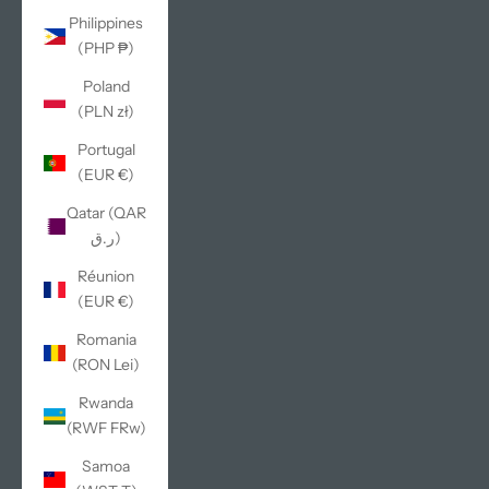
Philippines
(PHP ₱)
Poland
(PLN zł)
Portugal
(EUR €)
Qatar (QAR
ر.ق)
Réunion
(EUR €)
Romania
(RON Lei)
Rwanda
(RWF FRw)
Samoa