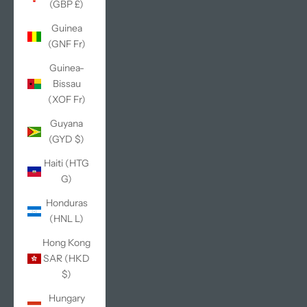
(GBP £)
Guinea
(GNF Fr)
Guinea-
Bissau
(XOF Fr)
Guyana
(GYD $)
Haiti (HTG
G)
Honduras
(HNL L)
Hong Kong
SAR (HKD
$)
Hungary