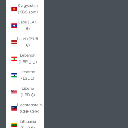
Kyrgyzstan
(KGS som)
Laos (LAK
₭)
Latvia (EUR
€)
Lebanon
(LBP ل.ل)
Lesotho
(LSL L)
Liberia
(LRD $)
Liechtenstein
(CHF CHF)
Lithuania