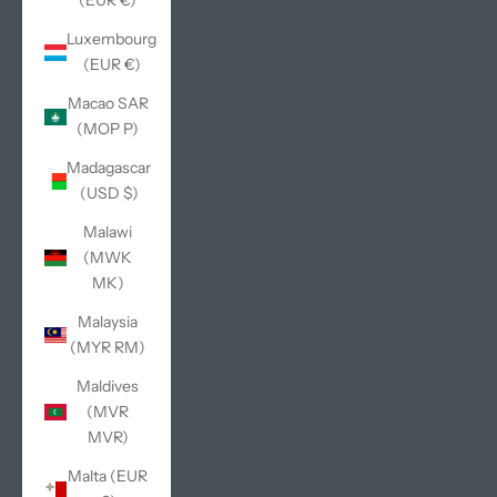
(EUR €)
Luxembourg
(EUR €)
Macao SAR
(MOP P)
Madagascar
(USD $)
Malawi
(MWK
MK)
Malaysia
(MYR RM)
Maldives
(MVR
MVR)
Malta (EUR