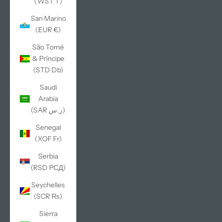
(WST T)
San Marino
(EUR €)
São Tomé
& Príncipe
(STD Db)
Saudi
Arabia
(SAR ر.س)
Senegal
(XOF Fr)
Serbia
(RSD РСД)
Seychelles
(SCR ₨)
Sierra