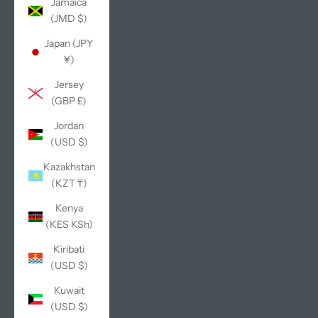
Jamaica
(JMD $)
Japan (JPY
¥)
Jersey
(GBP £)
Jordan
(USD $)
Kazakhstan
(KZT ₸)
Kenya
(KES KSh)
Kiribati
(USD $)
Kuwait
(USD $)