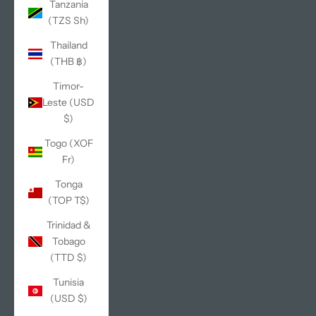
Tanzania
(TZS Sh)
Thailand
(THB ฿)
Timor-
Leste (USD
$)
Togo (XOF
Fr)
Tonga
(TOP T$)
Trinidad &
Tobago
(TTD $)
Tunisia
(USD $)