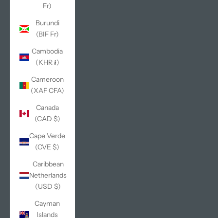
Fr)
Burundi
(BIF Fr)
Cambodia
(KHR ៛)
Cameroon
(XAF CFA)
Canada
(CAD $)
Cape Verde
(CVE $)
Caribbean
Netherlands
(USD $)
Cayman
Islands