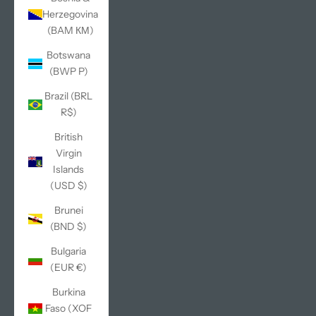
Herzegovina
(BAM КМ)
Botswana
(BWP P)
Brazil (BRL
R$)
British
Virgin
Islands
(USD $)
Brunei
(BND $)
Bulgaria
(EUR €)
Burkina
Faso (XOF