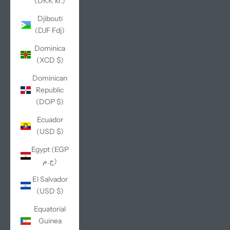
(DKK kr.)
Djibouti
(DJF Fdj)
Dominica
(XCD $)
Dominican
Republic
(DOP $)
Ecuador
(USD $)
Egypt (EGP
ج.م)
El Salvador
(USD $)
Equatorial
Guinea