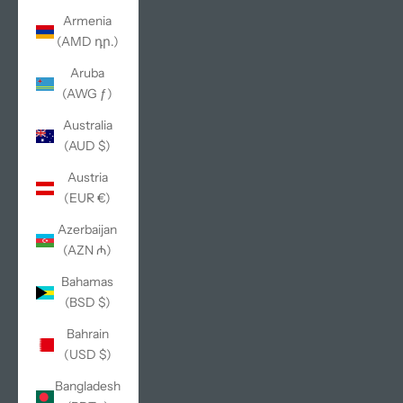
Armenia
(AMD դր.)
Aruba
(AWG ƒ)
Australia
(AUD $)
Austria
(EUR €)
Azerbaijan
(AZN ₼)
Bahamas
(BSD $)
Bahrain
(USD $)
Bangladesh