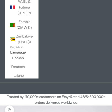
Wallis &
Futuna
(XPF Fr)
Zambia
(ZMW K)
Zimbabwe
(USD $)
English
Language
English
Deutsch
Italiano
Cart
Your cart is empty
Trusted by 179,000+ customers on Etsy · Rated 4.8/5 · 300,000+
orders delivered worldwide