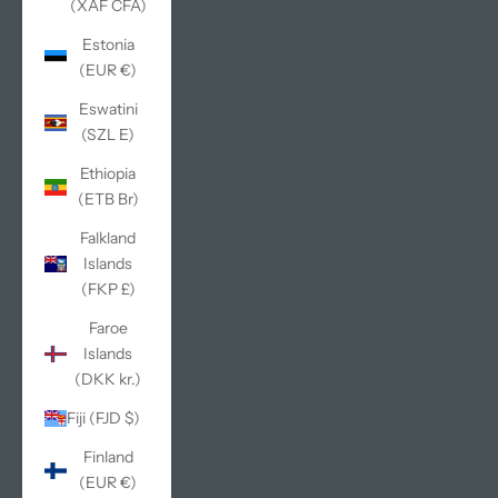
(XAF CFA)
Estonia
(EUR €)
Eswatini
(SZL E)
Ethiopia
(ETB Br)
Falkland
Islands
(FKP £)
Faroe
Islands
(DKK kr.)
Fiji (FJD $)
Finland
(EUR €)