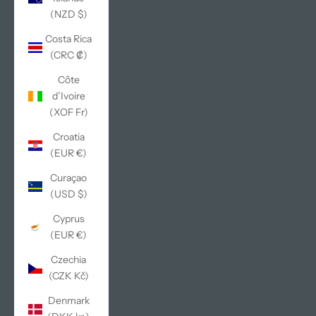
(NZD $)
Costa Rica
(CRC ₡)
Côte
d’Ivoire
(XOF Fr)
Croatia
(EUR €)
Curaçao
(USD $)
Cyprus
(EUR €)
Czechia
(CZK Kč)
Denmark