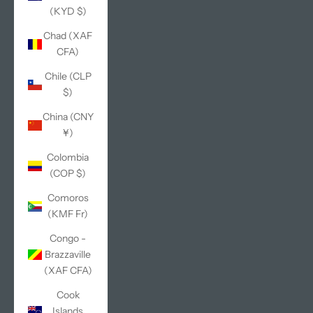
(KYD $)
Chad (XAF
CFA)
Chile (CLP
$)
China (CNY
¥)
Colombia
(COP $)
Comoros
(KMF Fr)
Congo -
Brazzaville
(XAF CFA)
Cook
Islands