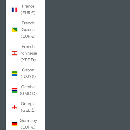
France
(EUR €)
French
Guiana
(EUR €)
French
Polynesia
(XPF Fr)
Gabon
(USD $)
Gambia
(GMD D)
Georgia
(GEL ₾)
Germany
(EUR €)