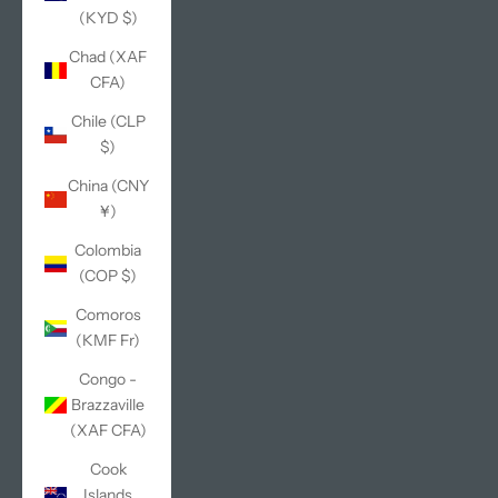
(KYD $)
Chad (XAF
CFA)
Chile (CLP
$)
China (CNY
¥)
Colombia
(COP $)
Comoros
(KMF Fr)
Congo -
Brazzaville
(XAF CFA)
Cook
Islands