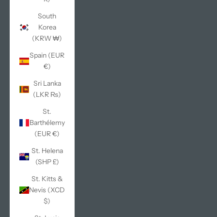
South
Korea
(KRW ₩)
Spain (EUR
€)
Sri Lanka
(LKR ₨)
St.
Barthélemy
(EUR €)
St. Helena
(SHP £)
St. Kitts &
Nevis (XCD
$)