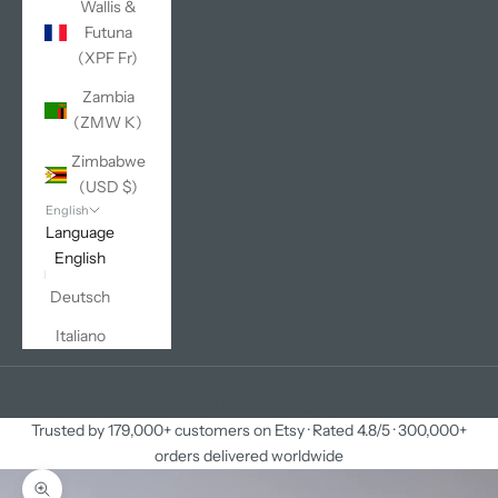
Wallis &
Futuna
(XPF Fr)
Zambia
(ZMW K)
Zimbabwe
(USD $)
English
Language
English
Deutsch
Italiano
Cart
Your cart is empty
Trusted by 179,000+ customers on Etsy · Rated 4.8/5 · 300,000+
orders delivered worldwide