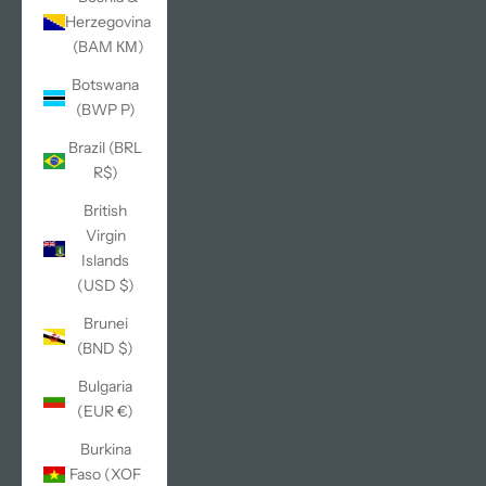
Herzegovina
(BAM КМ)
Botswana
(BWP P)
Brazil (BRL
R$)
British
Virgin
Islands
(USD $)
Brunei
(BND $)
Bulgaria
(EUR €)
Burkina
Faso (XOF