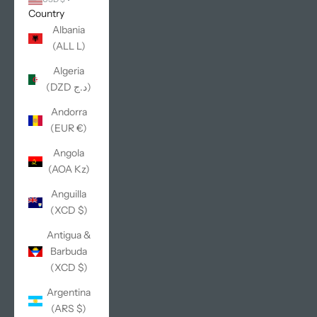
Country
Albania
(ALL L)
Algeria
(DZD د.ج)
Andorra
(EUR €)
Angola
(AOA Kz)
Anguilla
(XCD $)
Antigua &
Barbuda
(XCD $)
Argentina
(ARS $)