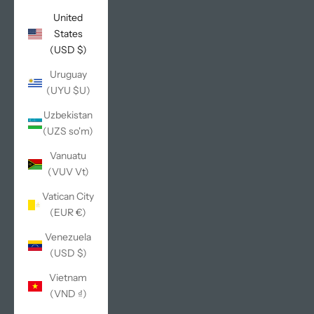
United
States
(USD $)
Uruguay
(UYU $U)
Uzbekistan
(UZS so'm)
Vanuatu
(VUV Vt)
Vatican City
(EUR €)
Venezuela
(USD $)
Vietnam
(VND ₫)