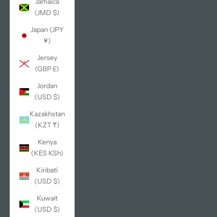
Jamaica
(JMD $)
Japan (JPY
¥)
Jersey
(GBP £)
Jordan
(USD $)
Kazakhstan
(KZT ₸)
Kenya
(KES KSh)
Kiribati
(USD $)
Kuwait
(USD $)