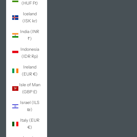
(HUF Ft)
Iceland
(ISK kr)
India (INR
₹)
Indonesia
(IDR Rp)
Ireland
(EUR €)
Isle of Man
(GBP £)
Israel (ILS
₪)
Italy (EUR
€)