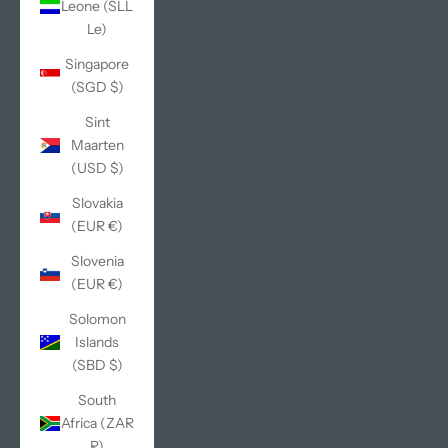
Leone (SLL
Le)
Singapore
(SGD $)
Sint
Maarten
(USD $)
Slovakia
(EUR €)
Slovenia
(EUR €)
Solomon
Islands
(SBD $)
South
Africa (ZAR
R)