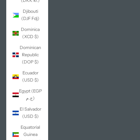
(DKK kr.)
Djibouti
(DJF Fdj)
Dominica
(XCD $)
Dominican
Republic
(DOP $)
Ecuador
(USD $)
Egypt (EGP
ج.م)
El Salvador
(USD $)
Equatorial
Guinea