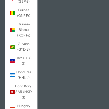
(GBP £)
Guinea
(GNF Fr)
Guinea-
Bissau
(XOF Fr)
Guyana
(GYD $)
Haiti (HTG
G)
Honduras
(HNL L)
Hong Kong
SAR (HKD
$)
Hungary