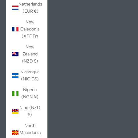
Netherlands
(EUR €)
New
Caledonia
(XPF Fr)
New
Zealand
(NZD $)
Nicaragua
(NIO C$)
Nigeria
(NGN ₦)
Niue (NZD
$)
North
Macedonia