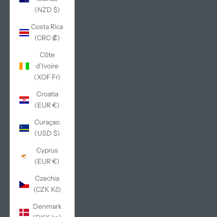
(NZD $)
Costa Rica
(CRC ₡)
Côte
d’Ivoire
(XOF Fr)
Croatia
(EUR €)
Curaçao
(USD $)
Cyprus
(EUR €)
Czechia
(CZK Kč)
Denmark