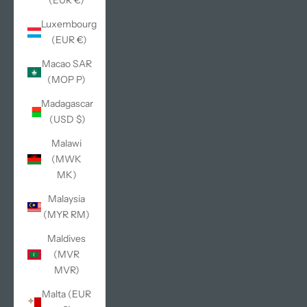
(EUR €)
Luxembourg
(EUR €)
Macao SAR
(MOP P)
Madagascar
(USD $)
Malawi
(MWK
MK)
Malaysia
(MYR RM)
Maldives
(MVR
MVR)
Malta (EUR