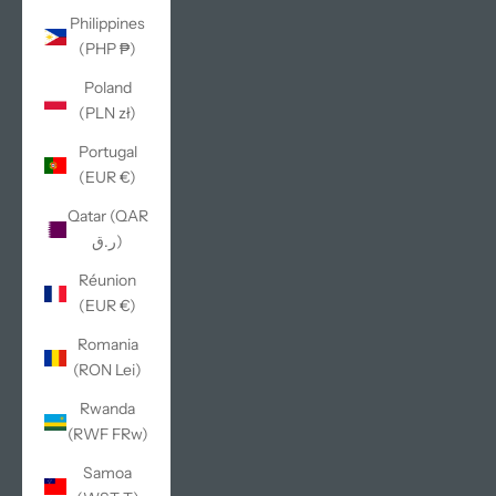
Philippines
(PHP ₱)
Poland
(PLN zł)
Portugal
(EUR €)
Qatar (QAR
ر.ق)
Réunion
(EUR €)
Romania
(RON Lei)
Rwanda
(RWF FRw)
Samoa