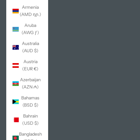
Armenia
(AMD դր.)
Aruba
(AWG ƒ)
Australia
(AUD $)
Austria
(EUR €)
Azerbaijan
(AZN ₼)
Bahamas
(BSD $)
Bahrain
(USD $)
Bangladesh