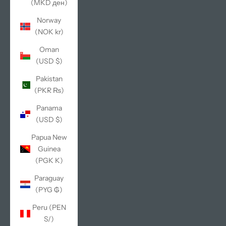
(MKD ден)
Norway
(NOK kr)
Oman
(USD $)
Pakistan
(PKR ₨)
Panama
(USD $)
Papua New
Guinea
(PGK K)
Paraguay
(PYG ₲)
Peru (PEN
S/)