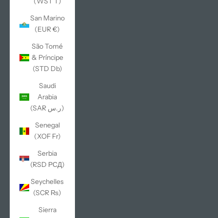
(WST T)
San Marino
(EUR €)
São Tomé
& Príncipe
(STD Db)
Saudi
Arabia
(SAR ر.س)
Senegal
(XOF Fr)
Serbia
(RSD РСД)
Seychelles
(SCR ₨)
Sierra