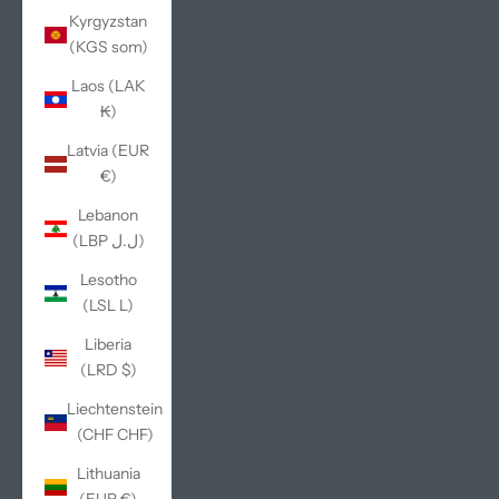
Kyrgyzstan
(KGS som)
Laos (LAK
₭)
Latvia (EUR
€)
Lebanon
(LBP ل.ل)
Lesotho
(LSL L)
Liberia
(LRD $)
Liechtenstein
(CHF CHF)
Lithuania