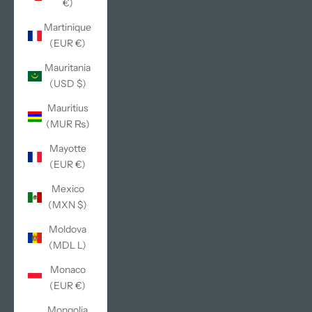
€)
Martinique
(EUR €)
Mauritania
(USD $)
Mauritius
(MUR ₨)
Mayotte
(EUR €)
Mexico
(MXN $)
Moldova
(MDL L)
Monaco
(EUR €)
Mongolia