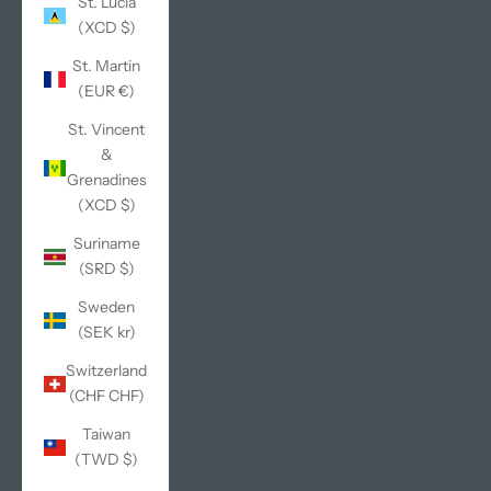
St. Lucia
(XCD $)
St. Martin
(EUR €)
St. Vincent
&
Grenadines
(XCD $)
Suriname
(SRD $)
Sweden
(SEK kr)
Switzerland
(CHF CHF)
Taiwan
(TWD $)