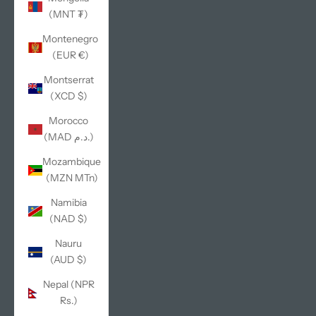
(MNT ₮)
Montenegro
(EUR €)
Montserrat
(XCD $)
Morocco
(MAD د.م.)
Mozambique
(MZN MTn)
Namibia
(NAD $)
Nauru
(AUD $)
Nepal (NPR
Rs.)