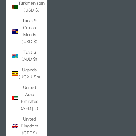
Turkmenistan
(USD $)
Turks &
Caicos
Islands
(USD $)
Tuvalu
(AUD $)
Uganda
(UGX USh)
United
Arab
Emirates
(AED د.إ)
United
Kingdom
(GBP £)