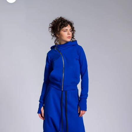
Zoom picture