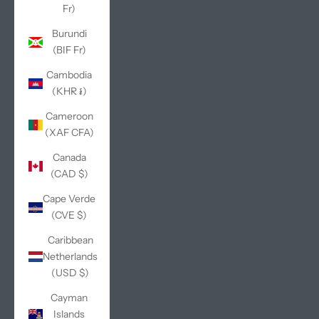
Fr)
Burundi
(BIF Fr)
Cambodia
(KHR ៛)
Cameroon
(XAF CFA)
Canada
(CAD $)
Cape Verde
(CVE $)
Caribbean
Netherlands
(USD $)
Cayman
Islands