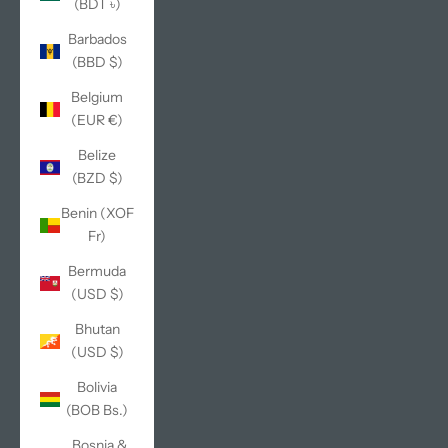
(BDT ৳)
Barbados
(BBD $)
Belgium
(EUR €)
Belize
(BZD $)
Benin (XOF
Fr)
Bermuda
(USD $)
Bhutan
(USD $)
Bolivia
(BOB Bs.)
Bosnia &