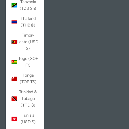
Tanzania
(TZS Sh)
Thailand
(THB ฿)
Timor-
Leste (USD
$)
Togo (XOF
Fr)
Tonga
(TOP T$)
Trinidad &
Tobago
(TTD $)
Tunisia
(USD $)