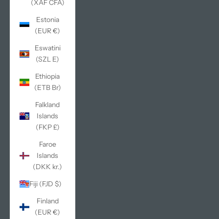
(XAF CFA)
Estonia
(EUR €)
Eswatini
(SZL E)
Ethiopia
(ETB Br)
Falkland
Islands
(FKP £)
Faroe
Islands
(DKK kr.)
Fiji (FJD $)
Finland
(EUR €)