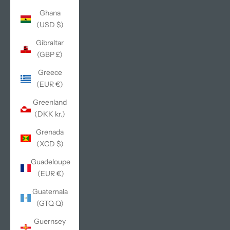
Ghana
(USD $)
Gibraltar
(GBP £)
Greece
(EUR €)
Greenland
(DKK kr.)
Grenada
(XCD $)
Guadeloupe
(EUR €)
Guatemala
(GTQ Q)
Guernsey