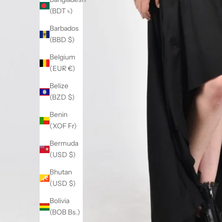
(BDT ৳)
Barbados
(BBD $)
Belgium
(EUR €)
Belize
(BZD $)
Benin
(XOF Fr)
Bermuda
(USD $)
Bhutan
(USD $)
Bolivia
(BOB Bs.)