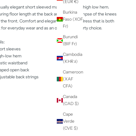
(EUR €)
ually elegant short sleeved maxi dress with high low hem.
Burkina
ring floor length at the back and giving a glimpse of the knees
Faso (XOF
the front. Comfort and elegance in one - a dress that is both
Fr)
 for everyday wear and as an outstanding party choice.
Burundi
ls:
(BIF Fr)
ort sleeves
Cambodia
gh-low hem
(KHR ៛)
astic waistband
aped open back
Cameroon
justable back strings
(XAF
CFA)
Canada
(CAD $)
Cape
Verde
(CVE $)