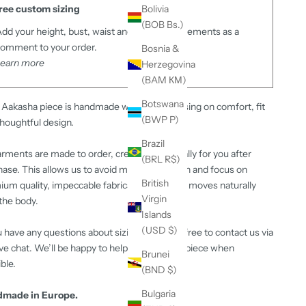
ree custom sizing
Bolivia
(BOB Bs.)
dd your height, bust, waist and hips measurements as a
omment to your order.
Bosnia &
Learn more
Herzegovina
(BAM КМ)
Botswana
Aakasha piece is handmade with care, focusing on comfort, fit
(BWP P)
houghtful design.
Brazil
arments are made to order, created specifically for you after
(BRL R$)
ase. This allows us to avoid mass production and focus on
British
um quality, impeccable fabrics and a fit that moves naturally
Virgin
the body.
Islands
(USD $)
u have any questions about sizing or fit, feel free to contact us via
ive chat. We’ll be happy to help or adjust the piece when
Brunei
ble.
(BND $)
Bulgaria
made in Europe.