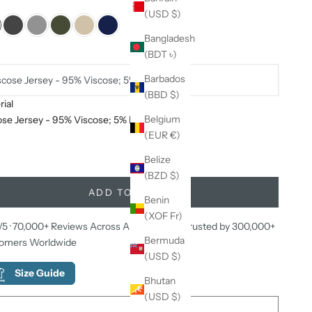
:
Black
(USD $)
ack
Dark Grey
Light Grey
Military Green
Natural beige
Navy Blue
Bangladesh
(BDT ৳)
ial:
Barbados
scose Jersey - 95% Viscose; 5% Elastane
(BBD $)
ial
ease quantity
Decrease quantity
Belgium
ose Jersey - 95% Viscose; 5% Elastane
(EUR €)
uy Any 2, Get the 3rd Item Completely Free!
Belize
(BZD $)
ADD TO CART
Benin
(XOF Fr)
/5 · 70,000+ Reviews Across All Platforms · Trusted by 300,000+
Bermuda
omers Worldwide
(USD $)
Size Guide
Bhutan
(USD $)