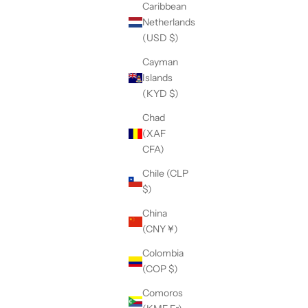
Caribbean
Netherlands
(USD $)
Cayman
Islands
(KYD $)
Chad
(XAF
CFA)
Chile (CLP
$)
China
(CNY ¥)
Colombia
(COP $)
Comoros