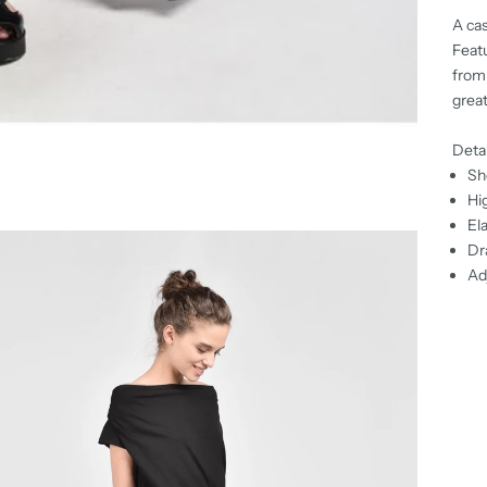
A cas
Featu
from 
great
Detai
Sh
Hi
El
Dr
Ad