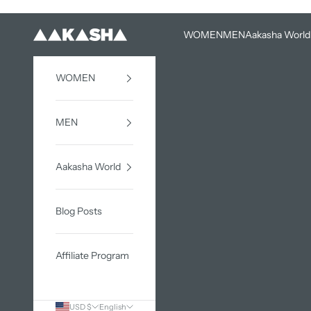
Skip to content
WOMEN
MEN
Aakasha World
AAKASHA
WOMEN
MEN
Aakasha World
Blog Posts
Affiliate Program
USD $
English