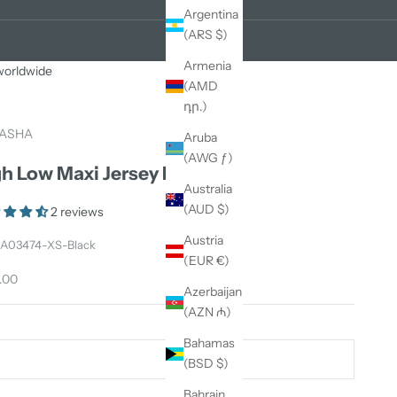
Argentina
(ARS $)
Armenia
 worldwide
(AMD
դր.)
ASHA
Aruba
(AWG ƒ)
h Low Maxi Jersey Dress
Australia
(AUD $)
2 reviews
Austria
 A03474-XS-Black
(EUR €)
price
.00
Azerbaijan
(AZN ₼)
Bahamas
S
(BSD $)
Bahrain