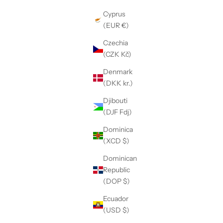
Cyprus
(EUR €)
Czechia
(CZK Kč)
Denmark
(DKK kr.)
Djibouti
(DJF Fdj)
Dominica
(XCD $)
Dominican
Republic
(DOP $)
Ecuador
(USD $)