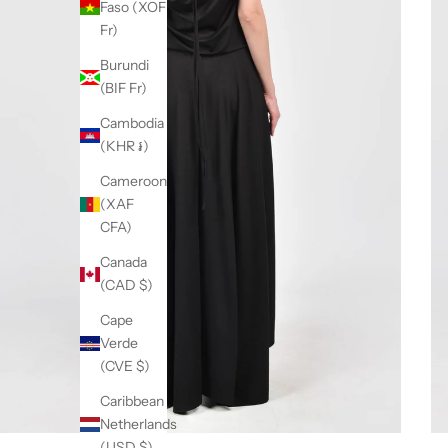
Faso (XOF
Fr)
Burundi
(BIF Fr)
Cambodia
(KHR ៛)
Cameroon
(XAF
CFA)
Canada
(CAD $)
Cape
Verde
(CVE $)
Caribbean
Netherlands
(USD $)