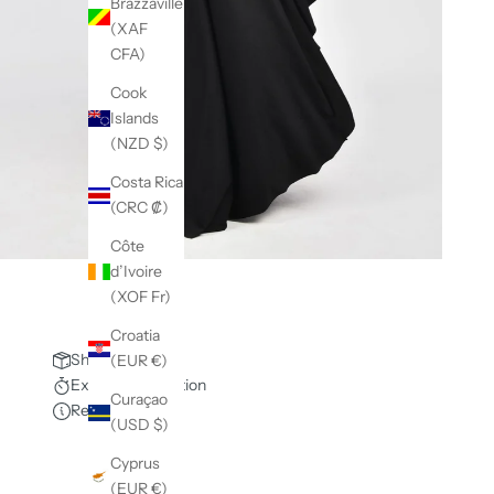
Brazzaville
(XAF
CFA)
Cook
Islands
(NZD $)
Costa Rica
(CRC ₡)
Côte
d’Ivoire
(XOF Fr)
Croatia
Shipping policy
(EUR €)
Express production
Curaçao
Request info
(USD $)
Cyprus
(EUR €)