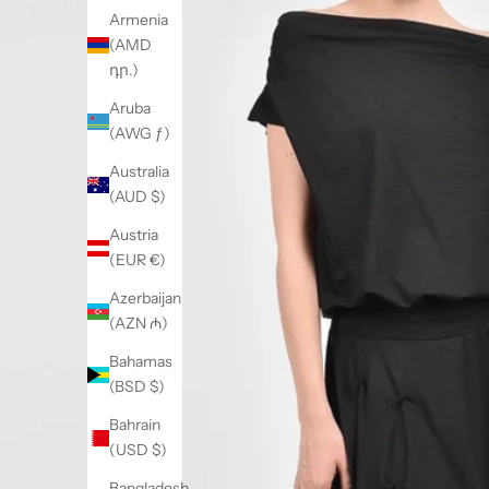
Armenia
(AMD
դր.)
Aruba
(AWG ƒ)
Australia
(AUD $)
Austria
(EUR €)
Azerbaijan
(AZN ₼)
Bahamas
(BSD $)
Bahrain
(USD $)
Bangladesh