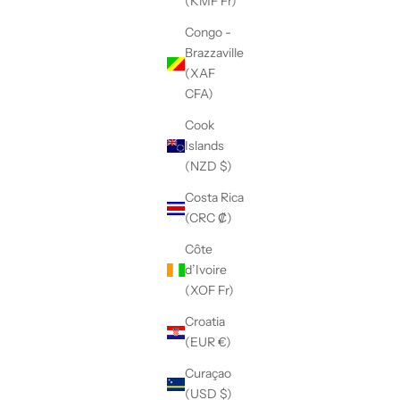
(KMF Fr)
Congo -
Brazzaville
(XAF
CFA)
Cook
Islands
(NZD $)
Costa Rica
(CRC ₡)
Côte
d’Ivoire
(XOF Fr)
Croatia
(EUR €)
Curaçao
(USD $)