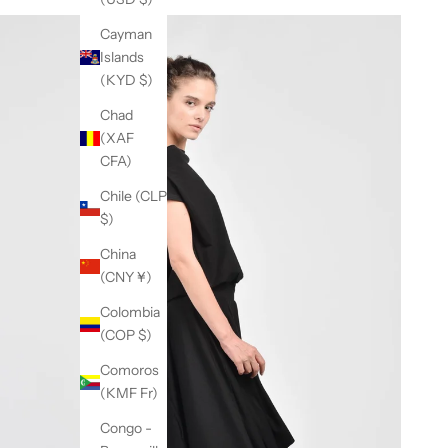
Cayman
Islands
(KYD $)
Chad
(XAF
CFA)
Chile (CLP
$)
China
(CNY ¥)
Colombia
(COP $)
Comoros
(KMF Fr)
Congo -