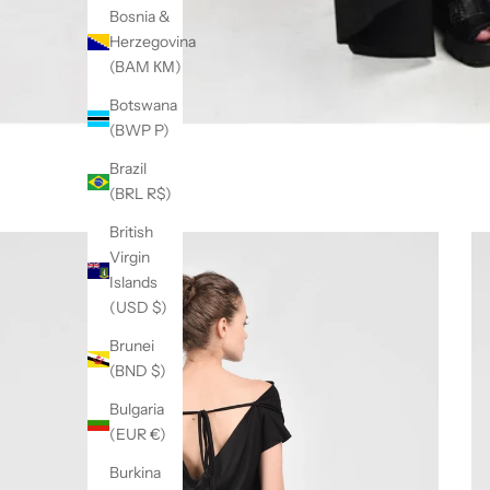
Bosnia &
Herzegovina
(BAM КМ)
Botswana
(BWP P)
Brazil
(BRL R$)
British
Virgin
Islands
(USD $)
Brunei
(BND $)
Bulgaria
(EUR €)
Burkina