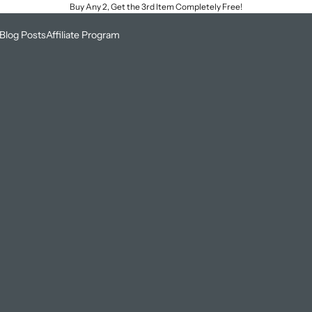
Buy Any 2, Get the 3rd Item Completely Free!
Blog Posts
Affiliate Program