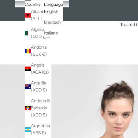
Country
Language
Cart
Albania
English
(ALL L)
Deutsch
Trusted b
Algeria
Italiano
(DZD د.ج)
Andorra
(EUR €)
Angola
(AOA Kz)
Anguilla
(XCD $)
Antigua &
Barbuda
(XCD $)
Argentina
(ARS $)