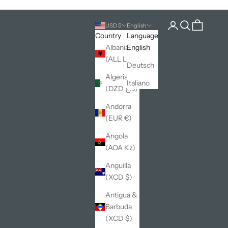
Open account pag
Open search
Open cart
USD $
English
Country
Language
Albania
English
(ALL L)
Deutsch
Algeria
Italiano
(DZD د.ج)
Andorra
(EUR €)
Angola
(AOA Kz)
Anguilla
(XCD $)
Antigua &
Barbuda
(XCD $)