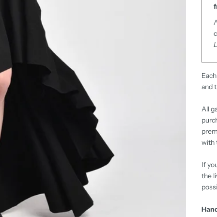
f
A
c
Each 
and t
All g
purch
premi
with 
If yo
the l
possi
Hand