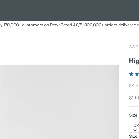
Your cart is empty
y 179,000+ customers on Etsy · Rated 4.8/5 · 300,000+ orders delivered
AAK
Hig
SKU:
Sale 
$190
Size:
X
Size