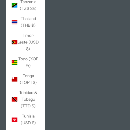
Tanzania
(TZS Sh)
Thailand
(THB ฿)
Timor-
Leste (USD
$)
Togo (XOF
Fr)
Tonga
(TOP T$)
Trinidad &
Tobago
(TTD $)
Tunisia
(USD $)