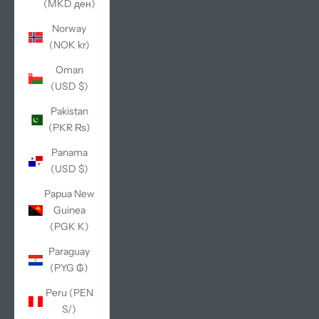
(MKD ден)
Norway
(NOK kr)
Oman
(USD $)
Pakistan
(PKR ₨)
Panama
(USD $)
Papua New
Guinea
(PGK K)
Paraguay
(PYG ₲)
Peru (PEN
S/)