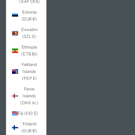
(XAF CFA)
Estonia
(EUR €)
Eswatini
(SZL E)
Ethiopia
(ETB Br)
Falkland
Islands
(FKP £)
Faroe
Islands
(DKK kr.)
Fiji (FJD $)
Finland
(EUR €)