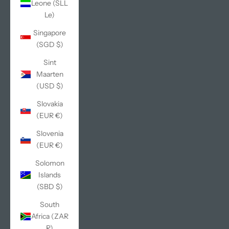
Leone (SLL
Le)
Singapore
(SGD $)
Sint
Maarten
(USD $)
Slovakia
(EUR €)
Slovenia
(EUR €)
Solomon
Islands
(SBD $)
South
Africa (ZAR
R)