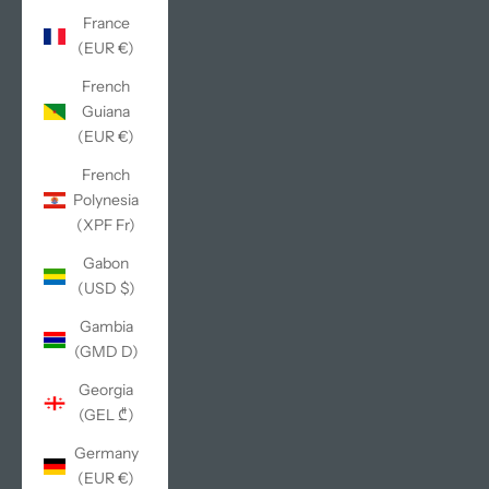
France
(EUR €)
French
Guiana
(EUR €)
French
Polynesia
(XPF Fr)
Gabon
(USD $)
Gambia
(GMD D)
Georgia
(GEL ₾)
Germany
(EUR €)