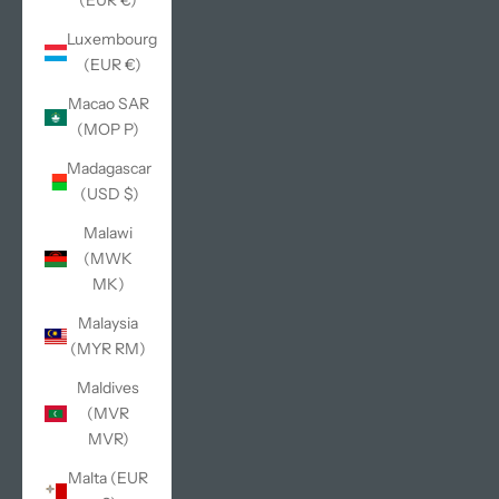
(EUR €)
Luxembourg
(EUR €)
Macao SAR
(MOP P)
Madagascar
(USD $)
Malawi
(MWK
MK)
Malaysia
(MYR RM)
Maldives
(MVR
MVR)
Malta (EUR