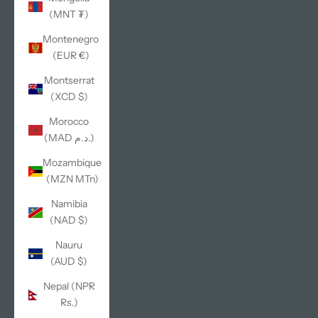
(MNT ₮)
Montenegro
(EUR €)
Montserrat
(XCD $)
Morocco
(MAD د.م.)
Mozambique
(MZN MTn)
Namibia
(NAD $)
Nauru
(AUD $)
Nepal (NPR
Rs.)