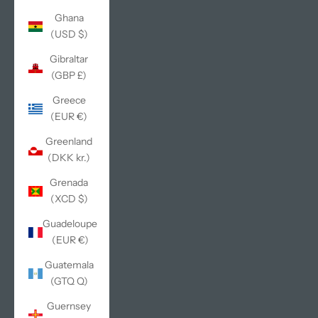
Ghana
(USD $)
Gibraltar
(GBP £)
Greece
(EUR €)
Greenland
(DKK kr.)
Grenada
(XCD $)
Guadeloupe
(EUR €)
Guatemala
(GTQ Q)
Guernsey