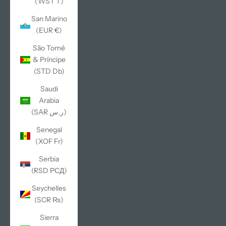
(WST T)
San Marino
(EUR €)
São Tomé
& Príncipe
(STD Db)
Saudi
Arabia
(SAR ر.س)
Senegal
(XOF Fr)
Serbia
(RSD РСД)
Seychelles
(SCR ₨)
Sierra