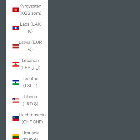
Kyrgyzstan
(KGS som)
Laos (LAK
₭)
Latvia (EUR
€)
Lebanon
(LBP ل.ل)
Lesotho
(LSL L)
Liberia
(LRD $)
Liechtenstein
(CHF CHF)
Lithuania