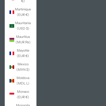
€)
Martinique
(EUR €)
Mauritania
(USD $)
Mauritius
(MUR ₨)
Mayotte
(EUR €)
Mexico
(MXN $)
Moldova
(MDL L)
Monaco
(EUR €)
Mongolia