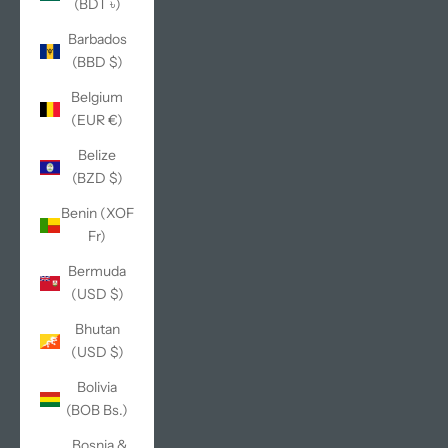
(BDT ৳)
Barbados
(BBD $)
Belgium
(EUR €)
Belize
(BZD $)
Benin (XOF
Fr)
Bermuda
(USD $)
Bhutan
(USD $)
Bolivia
(BOB Bs.)
Bosnia &