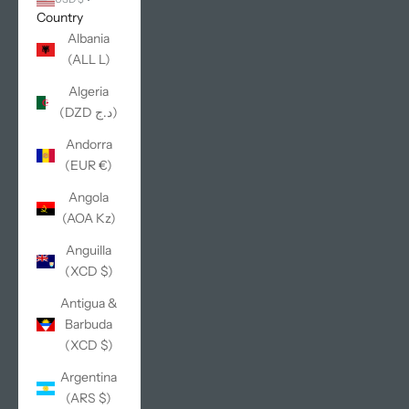
Country
Albania
(ALL L)
Algeria
(DZD د.ج)
Andorra
(EUR €)
Angola
(AOA Kz)
Anguilla
(XCD $)
Antigua &
Barbuda
(XCD $)
Argentina
(ARS $)