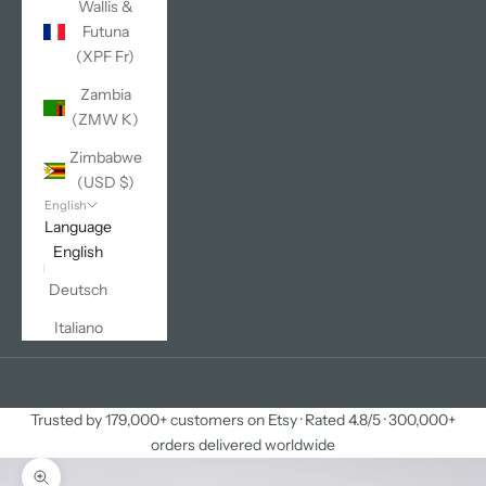
Wallis &
Futuna
(XPF Fr)
Zambia
(ZMW K)
Zimbabwe
(USD $)
English
Language
English
Deutsch
Italiano
Cart
Your cart is empty
Trusted by 179,000+ customers on Etsy · Rated 4.8/5 · 300,000+
orders delivered worldwide