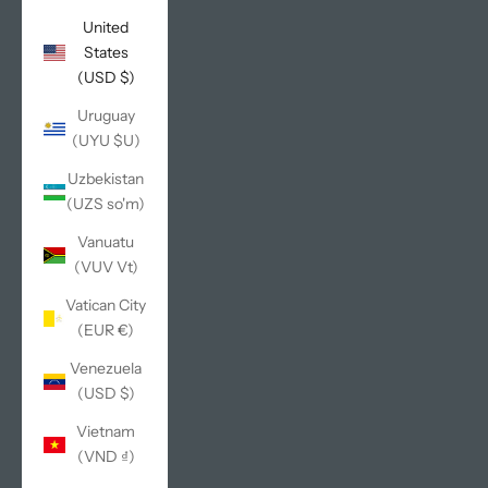
United
States
(USD $)
Uruguay
(UYU $U)
Uzbekistan
(UZS so'm)
Vanuatu
(VUV Vt)
Vatican City
(EUR €)
Venezuela
(USD $)
Vietnam
(VND ₫)