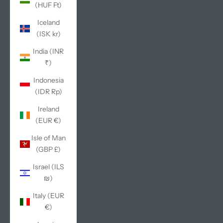
(HUF Ft)
Iceland
(ISK kr)
India (INR
₹)
Indonesia
(IDR Rp)
Ireland
(EUR €)
Isle of Man
(GBP £)
Israel (ILS
₪)
Italy (EUR
€)