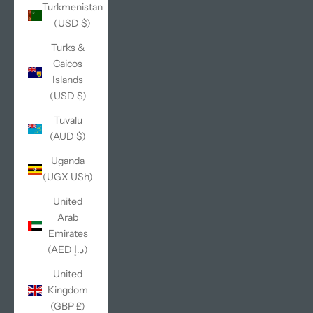
Turkmenistan
(USD $)
Turks &
Caicos
Islands
(USD $)
Tuvalu
(AUD $)
Uganda
(UGX USh)
United
Arab
Emirates
(AED د.إ)
United
Kingdom
(GBP £)