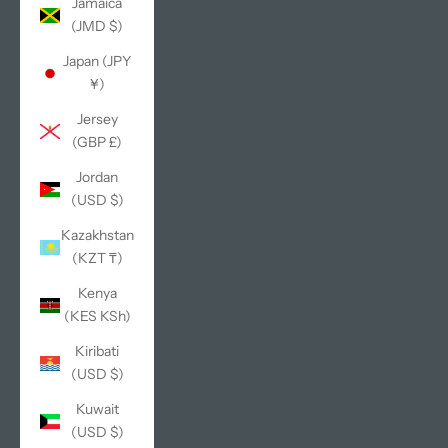
Jamaica
(JMD $)
Japan (JPY
¥)
Jersey
(GBP £)
Jordan
(USD $)
Kazakhstan
(KZT ₸)
Kenya
(KES KSh)
Kiribati
(USD $)
Kuwait
(USD $)