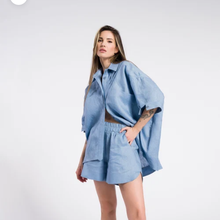
Zoom picture