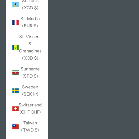
St. Lucia
(XCD $)
St. Martin
(EUR €)
St. Vincent
&
Grenadines
(XCD $)
Suriname
(SRD $)
Sweden
(SEK kr)
Switzerland
(CHF CHF)
Taiwan
(TWD $)