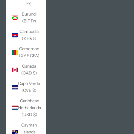
Fr)
Burundi
(BIF Fr)
Cambodia
(KHR ៛)
Cameroon
(XAF CFA)
Canada
(CAD $)
Cape Verde
(CVE $)
Caribbean
Netherlands
(USD $)
Cayman
Islands