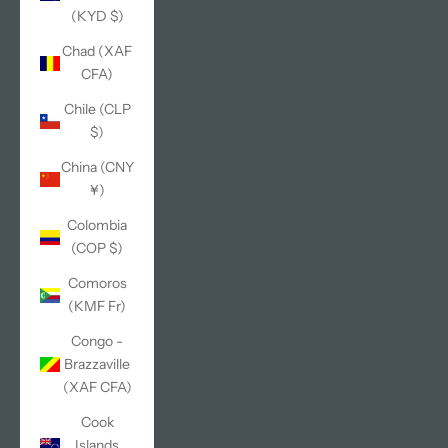
(KYD $)
Chad (XAF
CFA)
Chile (CLP
$)
China (CNY
¥)
Colombia
(COP $)
Comoros
(KMF Fr)
Congo -
Brazzaville
(XAF CFA)
Cook
Islands