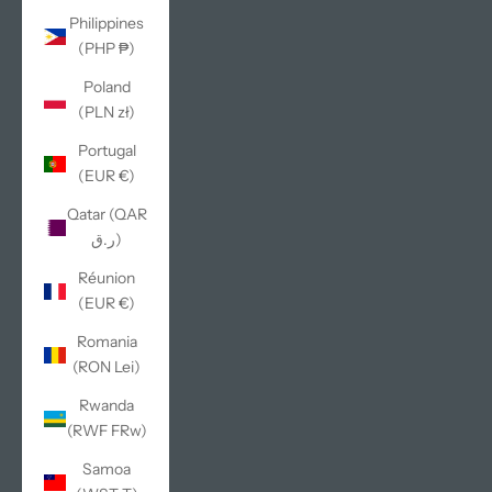
Philippines
(PHP ₱)
Poland
(PLN zł)
Portugal
(EUR €)
Qatar (QAR
ر.ق)
Réunion
(EUR €)
Romania
(RON Lei)
Rwanda
(RWF FRw)
Samoa