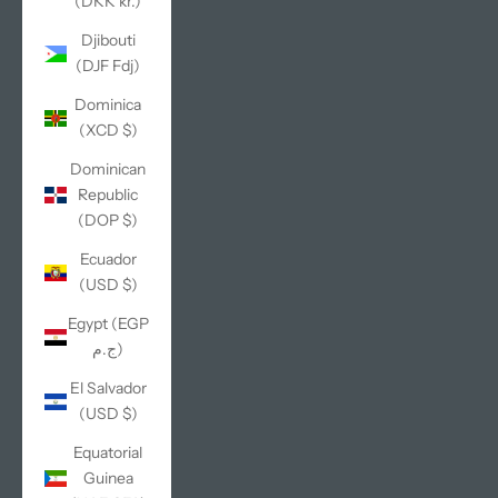
(DKK kr.)
Djibouti
(DJF Fdj)
Dominica
(XCD $)
Dominican
Republic
(DOP $)
Ecuador
(USD $)
Egypt (EGP
ج.م)
El Salvador
(USD $)
Equatorial
Guinea