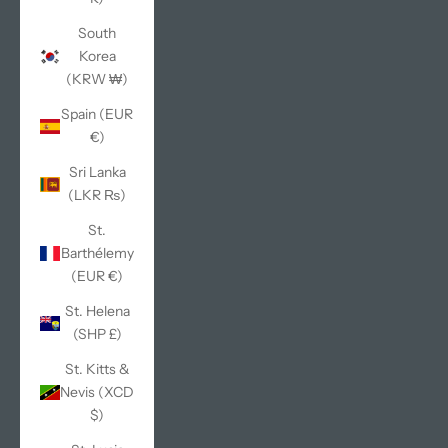
South
Korea
(KRW ₩)
Spain (EUR
€)
Sri Lanka
(LKR ₨)
St.
Barthélemy
(EUR €)
St. Helena
(SHP £)
St. Kitts &
Nevis (XCD
$)