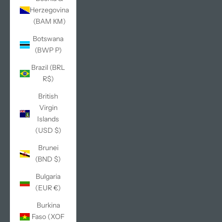
Herzegovina
(BAM КМ)
Botswana
(BWP P)
Brazil (BRL
R$)
British
Virgin
Islands
(USD $)
Brunei
(BND $)
Bulgaria
(EUR €)
Burkina
Faso (XOF