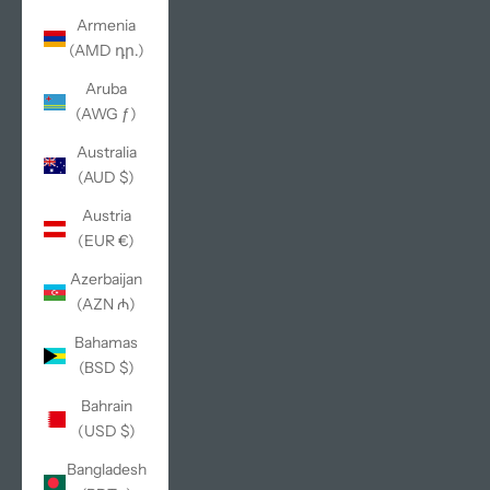
Armenia
(AMD դր.)
Aruba
(AWG ƒ)
Australia
(AUD $)
Austria
(EUR €)
Azerbaijan
(AZN ₼)
Bahamas
(BSD $)
Bahrain
(USD $)
Bangladesh