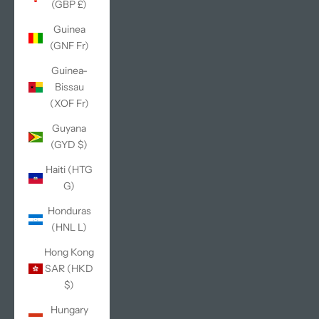
(GBP £)
Guinea
(GNF Fr)
Guinea-
Bissau
(XOF Fr)
Guyana
(GYD $)
Haiti (HTG
G)
Honduras
(HNL L)
Hong Kong
SAR (HKD
$)
Hungary