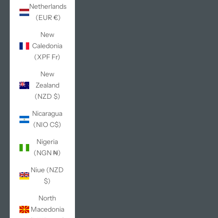
Netherlands
(EUR €)
New
Caledonia
(XPF Fr)
New
Zealand
(NZD $)
Nicaragua
(NIO C$)
Nigeria
(NGN ₦)
Niue (NZD
$)
North
Macedonia