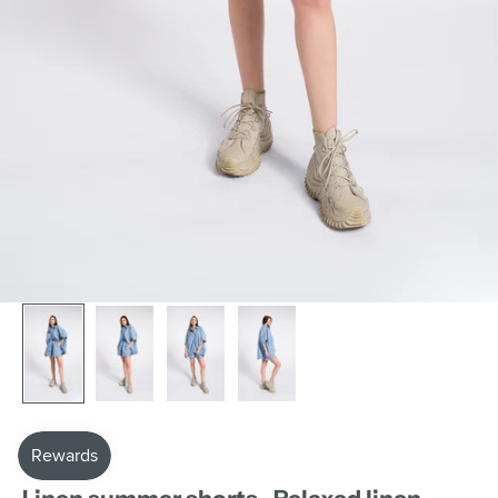
AAKASHA