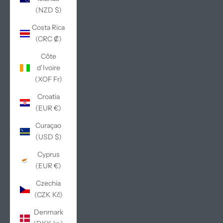
(NZD $)
Costa Rica
(CRC ₡)
Côte
d’Ivoire
(XOF Fr)
Croatia
(EUR €)
Curaçao
(USD $)
Cyprus
(EUR €)
Czechia
(CZK Kč)
Denmark