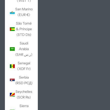
(WST T)
San Marino
(EUR €)
São Tomé
& Príncipe
(STD Db)
Saudi
Arabia
(SAR ر.س)
Senegal
(XOF Fr)
Serbia
(RSD РСД)
Seychelles
(SCR ₨)
Sierra