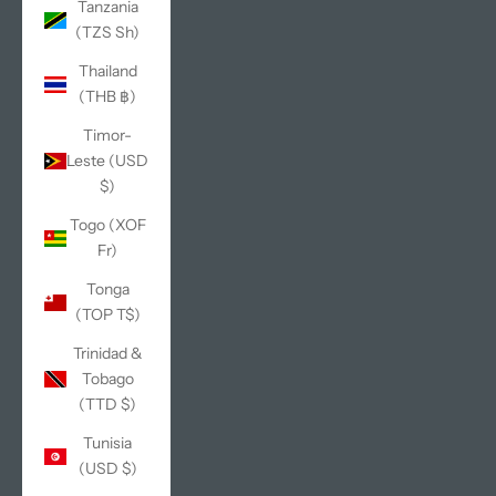
Tanzania
(TZS Sh)
Thailand
(THB ฿)
Timor-
Leste (USD
$)
Togo (XOF
Fr)
Tonga
(TOP T$)
Trinidad &
Tobago
(TTD $)
Tunisia
(USD $)