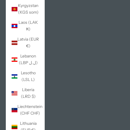
Kyrgyzstan
(KGS som)
Laos (LAK
₭)
Latvia (EUR
€)
Lebanon
(LBP ل.ل)
Lesotho
(LSL L)
Liberia
(LRD $)
Liechtenstein
(CHF CHF)
Lithuania