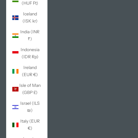
(HUF Ft)
Iceland
(ISK kr)
India (INR
₹)
Indonesia
(IDR Rp)
Ireland
(EUR €)
Isle of Man
(GBP £)
Israel (ILS
₪)
Italy (EUR
€)