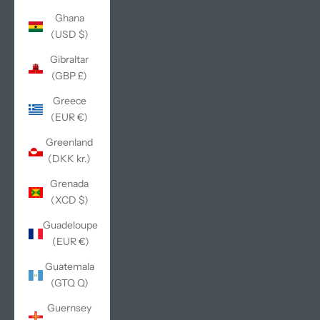
Ghana
(USD $)
Gibraltar
(GBP £)
Greece
(EUR €)
Greenland
(DKK kr.)
Grenada
(XCD $)
Guadeloupe
(EUR €)
Guatemala
(GTQ Q)
Guernsey