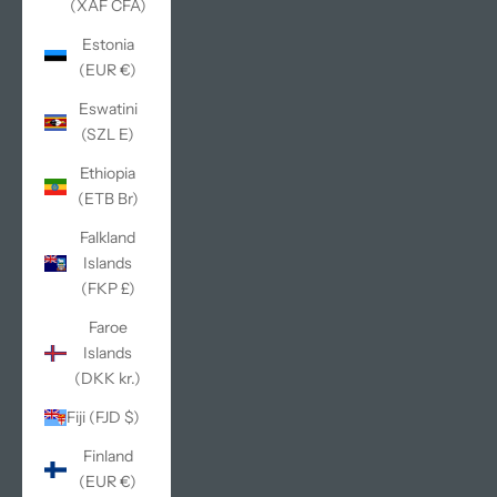
(XAF CFA)
Estonia
(EUR €)
Eswatini
(SZL E)
Ethiopia
(ETB Br)
Falkland
Islands
(FKP £)
Faroe
Islands
(DKK kr.)
Fiji (FJD $)
Finland
(EUR €)