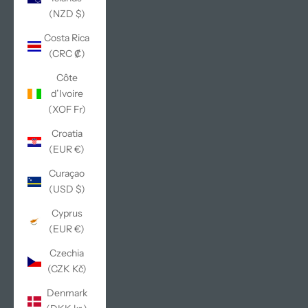
(NZD $)
Costa Rica
(CRC ₡)
Côte
d’Ivoire
(XOF Fr)
Croatia
(EUR €)
Curaçao
(USD $)
Cyprus
(EUR €)
Czechia
(CZK Kč)
Denmark