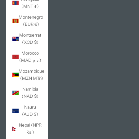
(MNT ₮)
Montenegro
(EUR €)
Montserrat
(XCD $)
Morocco
(MAD د.م.)
Mozambique
(MZN MTn)
Namibia
(NAD $)
Nauru
(AUD $)
Nepal (NPR
Rs.)