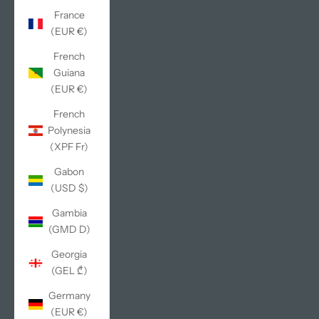
France
(EUR €)
French
Guiana
(EUR €)
French
Polynesia
(XPF Fr)
Gabon
(USD $)
Gambia
(GMD D)
Georgia
(GEL ₾)
Germany
(EUR €)