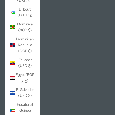
(DKK kr.)
Djibouti
(DJF Fdj)
Dominica
(XCD $)
Dominican
Republic
(DOP $)
Ecuador
(USD $)
Egypt (EGP
ج.م)
El Salvador
(USD $)
Equatorial
Guinea