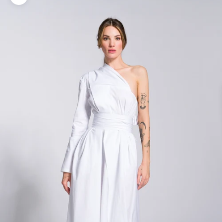
Zoom picture