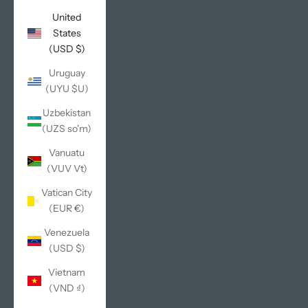
United
States
(USD $)
Uruguay
(UYU $U)
Uzbekistan
(UZS so'm)
Vanuatu
(VUV Vt)
Vatican City
(EUR €)
Venezuela
(USD $)
Vietnam
(VND ₫)