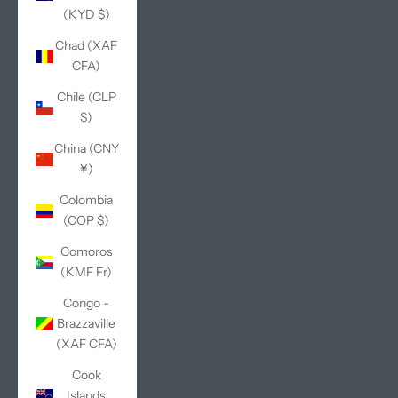
(KYD $)
Chad (XAF
CFA)
Chile (CLP
$)
China (CNY
¥)
Colombia
(COP $)
Comoros
(KMF Fr)
Congo -
Brazzaville
(XAF CFA)
Cook
Islands