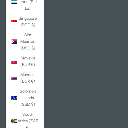
Leone (SLL
Le)
Singapore
(SGD $)
Sint
Maarten
(USD $)
Slovakia
(EUR €)
Slovenia
(EUR €)
Solomon
Islands
(SBD $)
South
Africa (ZAR
R)