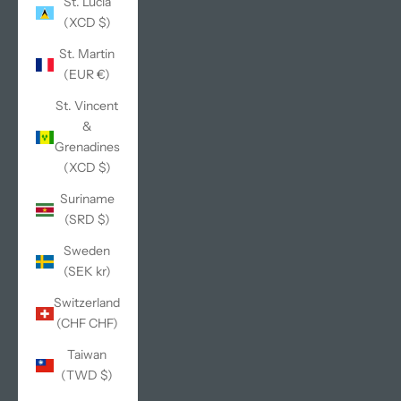
St. Lucia
(XCD $)
St. Martin
(EUR €)
St. Vincent
&
Grenadines
(XCD $)
Suriname
(SRD $)
Sweden
(SEK kr)
Switzerland
(CHF CHF)
Taiwan
(TWD $)