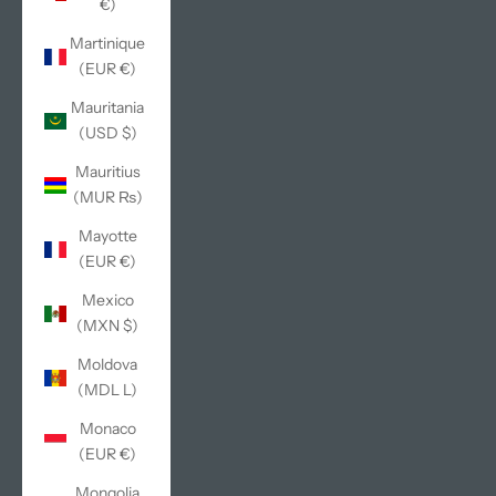
€)
Martinique
(EUR €)
Mauritania
(USD $)
Mauritius
(MUR ₨)
Mayotte
(EUR €)
Mexico
(MXN $)
Moldova
(MDL L)
Monaco
(EUR €)
Mongolia