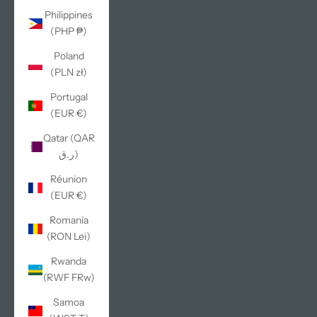
Philippines
(PHP ₱)
Poland
(PLN zł)
Portugal
(EUR €)
Qatar (QAR
ر.ق)
Réunion
(EUR €)
Romania
(RON Lei)
Rwanda
(RWF FRw)
Samoa