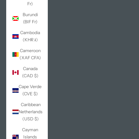
Fr)
Burundi
(BIF Fr)
Cambodia
(KHR ៛)
Cameroon
(XAF CFA)
Canada
(CAD $)
Cape Verde
(CVE $)
Caribbean
Netherlands
(USD $)
Cayman
Islands