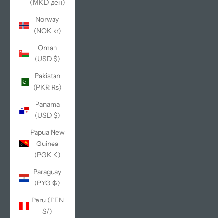
(MKD ден)
Norway
(NOK kr)
Oman
(USD $)
Pakistan
(PKR ₨)
Panama
(USD $)
Papua New
Guinea
(PGK K)
Paraguay
(PYG ₲)
Peru (PEN
S/)