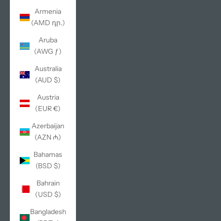
Armenia
(AMD դր.)
Aruba
(AWG ƒ)
Australia
(AUD $)
Austria
(EUR €)
Azerbaijan
(AZN ₼)
Bahamas
(BSD $)
Bahrain
(USD $)
Bangladesh