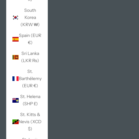
South
Korea
(KRW ₩)
Spain (EUR
€)
Sri Lanka
(LKR ₨)
St.
Barthélemy
(EUR €)
St. Helena
(SHP £)
St. Kitts &
Nevis (XCD
$)