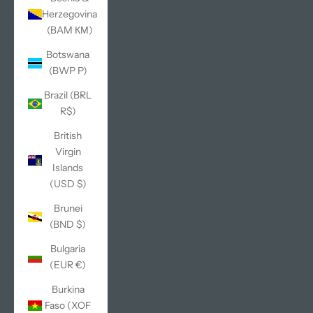
Herzegovina
(BAM КМ)
Botswana
(BWP P)
Brazil (BRL
R$)
British
Virgin
Islands
(USD $)
Brunei
(BND $)
Bulgaria
(EUR €)
Burkina
Faso (XOF