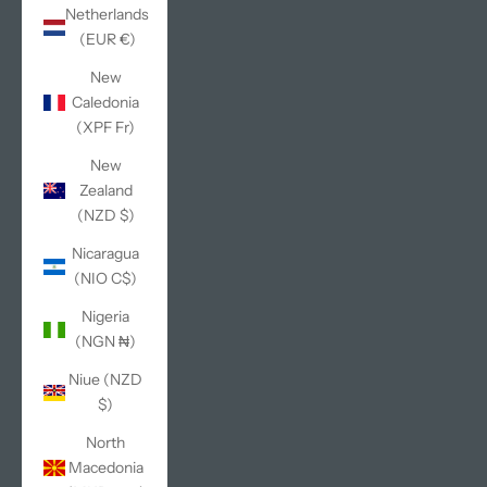
Netherlands
(EUR €)
New
Caledonia
(XPF Fr)
New
Zealand
(NZD $)
Nicaragua
(NIO C$)
Nigeria
(NGN ₦)
Niue (NZD
$)
North
Macedonia