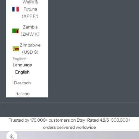
Wallis &
Futuna
(XPF Fr)
Zambia
(ZMW K)
Zimbabwe
(USD $)
English
Language
English
Deutsch
Italiano
Cart
Your cart is empty
Trusted by 179,000+ customers on Etsy · Rated 4.8/5 · 300,000+
orders delivered worldwide