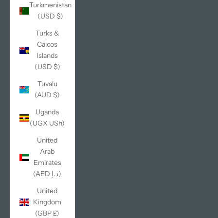
Turkmenistan
(USD $)
Turks &
Caicos
Islands
(USD $)
Tuvalu
(AUD $)
Uganda
(UGX USh)
United
Arab
Emirates
(AED د.إ)
United
Kingdom
(GBP £)