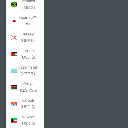
Jamaica
(JMD $)
Japan (JPY
¥)
Jersey
(GBP £)
Jordan
(USD $)
Kazakhstan
(KZT ₸)
Kenya
(KES KSh)
Kiribati
(USD $)
Kuwait
(USD $)