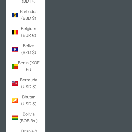
(BDT ৳)
Barbados
(BBD $)
Belgium
(EUR €)
Belize
(BZD $)
Benin (XOF
Fr)
Bermuda
(USD $)
Bhutan
(USD $)
Bolivia
(BOB Bs.)
Bosnia &