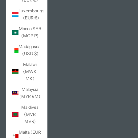
(EUR €)
Luxembourg
(EUR €)
Macao SAR
(MOP P)
Madagascar
(USD $)
Malawi
(MWK
MK)
Malaysia
(MYR RM)
Maldives
(MVR
MVR)
Malta (EUR