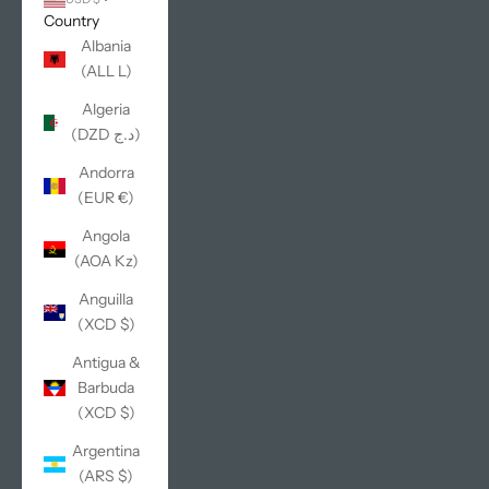
Country
Albania
(ALL L)
Algeria
(DZD د.ج)
Andorra
(EUR €)
Angola
(AOA Kz)
Anguilla
(XCD $)
Antigua &
Barbuda
(XCD $)
Argentina
(ARS $)