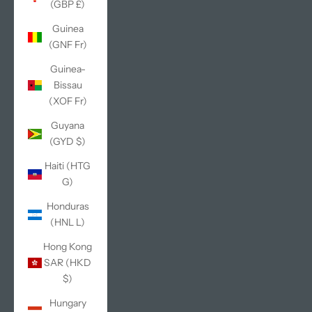
(GBP £)
Guinea
(GNF Fr)
Guinea-
Bissau
(XOF Fr)
Guyana
(GYD $)
Haiti (HTG
G)
Honduras
(HNL L)
Hong Kong
SAR (HKD
$)
Hungary