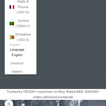
Wallis &
Futuna
(XPF Fr)
Zambia
(ZMW K)
Zimbabwe
(USD $)
English
Language
English
Deutsch
Italiano
Cart
Your cart is empty
Trusted by 179,000+ customers on Etsy · Rated 4.8/5 · 300,000+
orders delivered worldwide