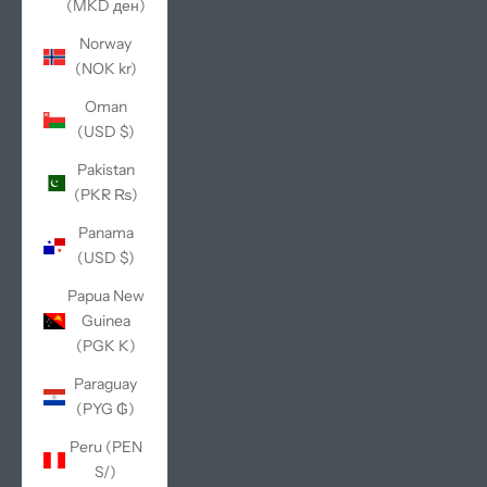
(MKD ден)
Norway
(NOK kr)
Oman
(USD $)
Pakistan
(PKR ₨)
Panama
(USD $)
Papua New
Guinea
(PGK K)
Paraguay
(PYG ₲)
Peru (PEN
S/)