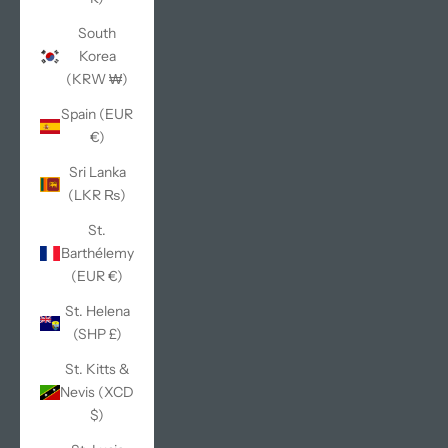
South
Korea
(KRW ₩)
Spain (EUR
€)
Sri Lanka
(LKR ₨)
St.
Barthélemy
(EUR €)
St. Helena
(SHP £)
St. Kitts &
Nevis (XCD
$)