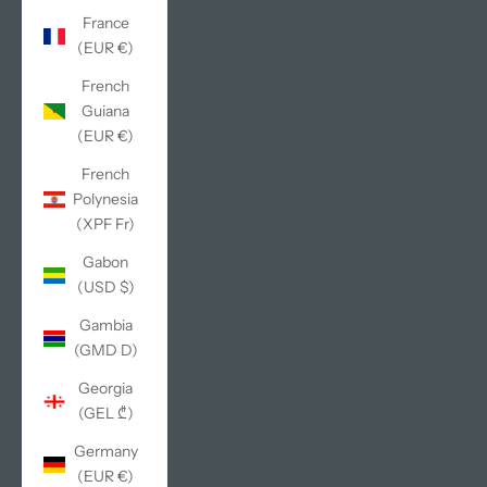
France
(EUR €)
French
Guiana
(EUR €)
French
Polynesia
(XPF Fr)
Gabon
(USD $)
Gambia
(GMD D)
Georgia
(GEL ₾)
Germany
(EUR €)