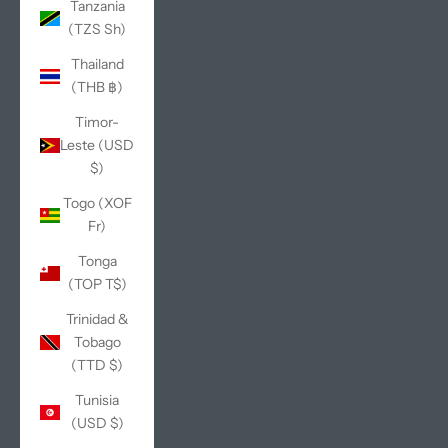
Tanzania
(TZS Sh)
Thailand
(THB ฿)
Timor-
Leste (USD
$)
Togo (XOF
Fr)
Tonga
(TOP T$)
Trinidad &
Tobago
(TTD $)
Tunisia
(USD $)