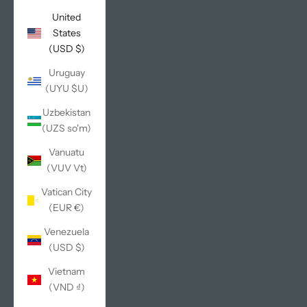
United
States
(USD $)
Uruguay
(UYU $U)
Uzbekistan
(UZS so'm)
Vanuatu
(VUV Vt)
Vatican City
(EUR €)
Venezuela
(USD $)
Vietnam
(VND ₫)