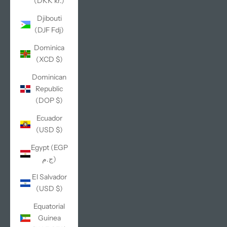
(DKK kr.)
Djibouti
(DJF Fdj)
Dominica
(XCD $)
Dominican
Republic
(DOP $)
Ecuador
(USD $)
Egypt (EGP
ج.م)
El Salvador
(USD $)
Equatorial
Guinea