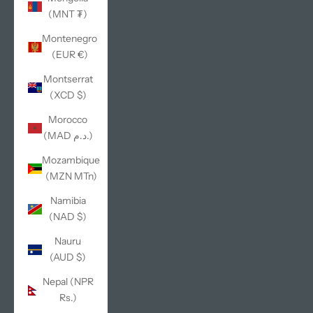
(MNT ₮)
Montenegro
(EUR €)
Montserrat
(XCD $)
Morocco
(MAD د.م.)
Mozambique
(MZN MTn)
Namibia
(NAD $)
Nauru
(AUD $)
Nepal (NPR
Rs.)