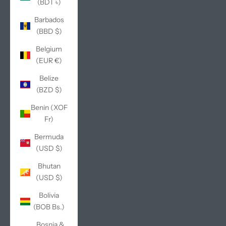
(BDT ৳)
Barbados
(BBD $)
Belgium
(EUR €)
Belize
(BZD $)
Benin (XOF
Fr)
Bermuda
(USD $)
Bhutan
(USD $)
Bolivia
(BOB Bs.)
Bosnia &