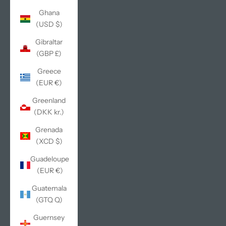
Ghana
(USD $)
Gibraltar
(GBP £)
Greece
(EUR €)
Greenland
(DKK kr.)
Grenada
(XCD $)
Guadeloupe
(EUR €)
Guatemala
(GTQ Q)
Guernsey