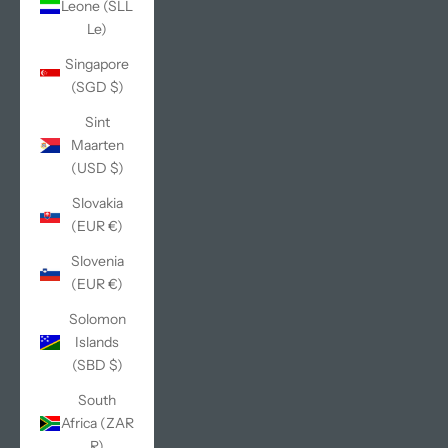
Leone (SLL
Le)
Singapore
(SGD $)
Sint
Maarten
(USD $)
Slovakia
(EUR €)
Slovenia
(EUR €)
Solomon
Islands
(SBD $)
South
Africa (ZAR
R)