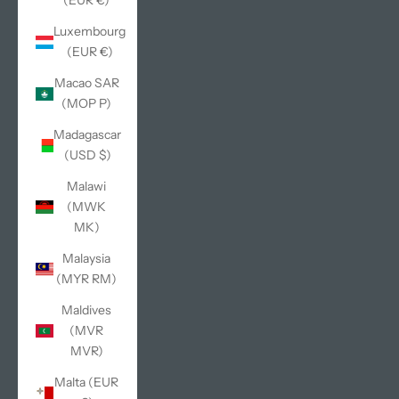
(EUR €)
Luxembourg
(EUR €)
Macao SAR
(MOP P)
Madagascar
(USD $)
Malawi
(MWK
MK)
Malaysia
(MYR RM)
Maldives
(MVR
MVR)
Malta (EUR