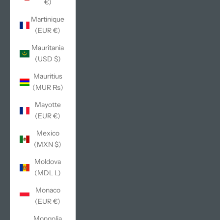
€)
Martinique
(EUR €)
Mauritania
(USD $)
Mauritius
(MUR ₨)
Mayotte
(EUR €)
Mexico
(MXN $)
Moldova
(MDL L)
Monaco
(EUR €)
Mongolia