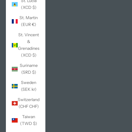
St. Lucia
(XCD $)
St. Martin
(EUR €)
St. Vincent
&
Grenadines
(XCD $)
Suriname
(SRD $)
Sweden
(SEK kr)
Switzerland
(CHF CHF)
Taiwan
(TWD $)