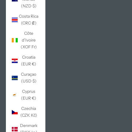
(NZD $)
Costa Rica
(CRC ₡)
Côte
d’Ivoire
(XOF Fr)
Croatia
(EUR €)
Curaçao
(USD $)
Cyprus
(EUR €)
Czechia
(CZK Kč)
Denmark