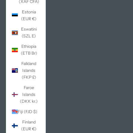
(XAF CFA)
Estonia
(EUR €)
Eswatini
(SZL E)
Ethiopia
(ETB Br)
Falkland
Islands
(FKP £)
Faroe
Islands
(DKK kr.)
Fiji (FJD $)
Finland
(EUR €)