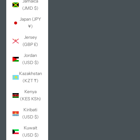
Jamaica
(JMD $)
Japan (JPY
¥)
Jersey
(GBP £)
Jordan
(USD $)
Kazakhstan
(KZT ₸)
Kenya
(KES KSh)
Kiribati
(USD $)
Kuwait
(USD $)