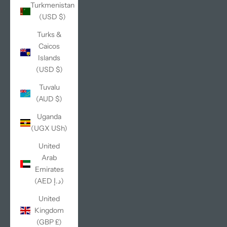
Turkmenistan
(USD $)
Turks &
Caicos
Islands
(USD $)
Tuvalu
(AUD $)
Uganda
(UGX USh)
United
Arab
Emirates
(AED د.إ)
United
Kingdom
(GBP £)