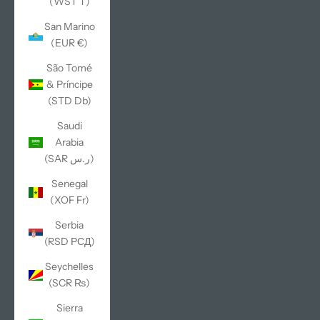
(WST T)
San Marino
(EUR €)
São Tomé
& Príncipe
(STD Db)
Saudi
Arabia
(SAR ر.س)
Senegal
(XOF Fr)
Serbia
(RSD РСД)
Seychelles
(SCR ₨)
Sierra