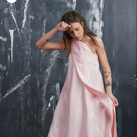
Zoom picture