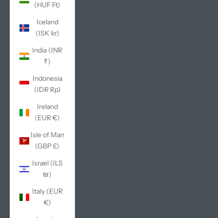
(HUF Ft)
Iceland
(ISK kr)
India (INR
₹)
Indonesia
(IDR Rp)
Ireland
(EUR €)
Isle of Man
(GBP £)
Israel (ILS
₪)
Italy (EUR
€)