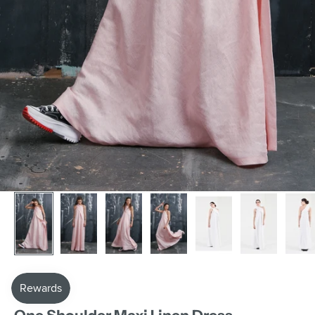
AAKASHA