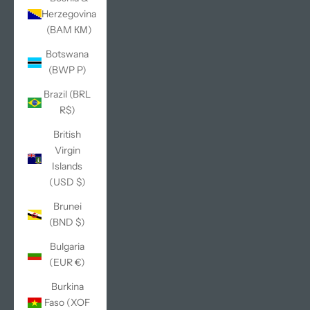
Herzegovina
(BAM КМ)
Botswana
(BWP P)
Brazil (BRL
R$)
British
Virgin
Islands
(USD $)
Brunei
(BND $)
Bulgaria
(EUR €)
Burkina
Faso (XOF