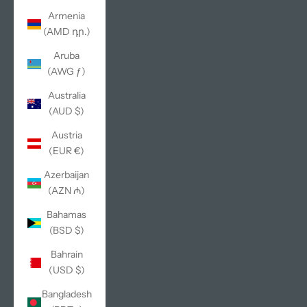
Armenia
(AMD դր.)
Aruba
(AWG ƒ)
Australia
(AUD $)
Austria
(EUR €)
Azerbaijan
(AZN ₼)
Bahamas
(BSD $)
Bahrain
(USD $)
Bangladesh