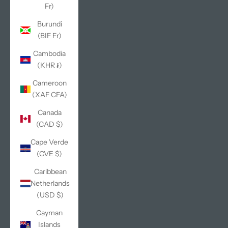
Fr)
Burundi
(BIF Fr)
Cambodia
(KHR ៛)
Cameroon
(XAF CFA)
Canada
(CAD $)
Cape Verde
(CVE $)
Caribbean
Netherlands
(USD $)
Cayman
Islands