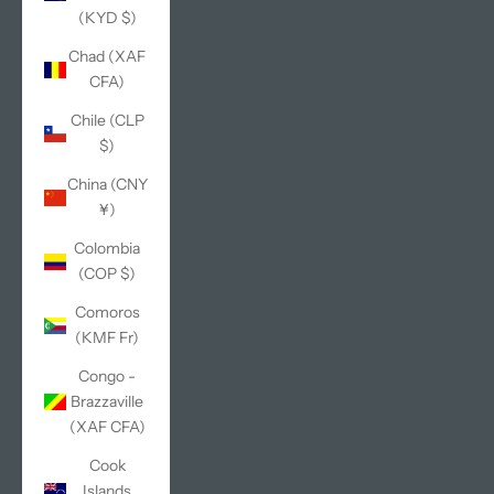
(KYD $)
Chad (XAF
CFA)
Chile (CLP
$)
China (CNY
¥)
Colombia
(COP $)
Comoros
(KMF Fr)
Congo -
Brazzaville
(XAF CFA)
Cook
Islands