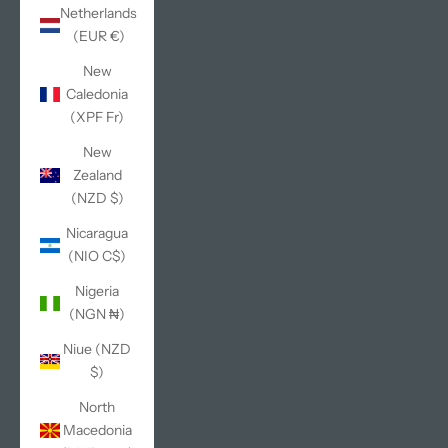
Netherlands
(EUR €)
New
Caledonia
(XPF Fr)
New
Zealand
(NZD $)
Nicaragua
(NIO C$)
Nigeria
(NGN ₦)
Niue (NZD
$)
North
Macedonia