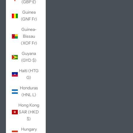
(GBP £)
Guinea
(GNF Fr)
Guinea-
Bissau
(XOF Fr)
Guyana
(GYD $)
Haiti (HTG
G)
Honduras
(HNL L)
Hong Kong
SAR (HKD
$)
Hungary