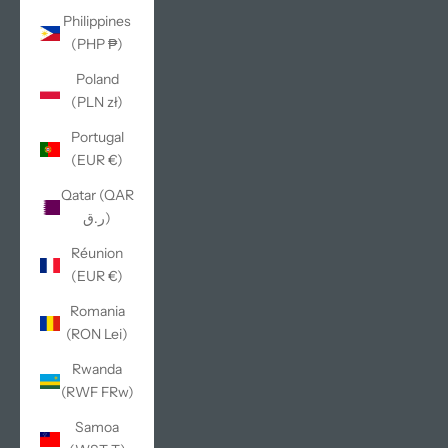
Philippines
(PHP ₱)
Poland
(PLN zł)
Portugal
(EUR €)
Qatar (QAR
ر.ق)
Réunion
(EUR €)
Romania
(RON Lei)
Rwanda
(RWF FRw)
Samoa