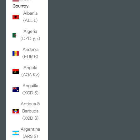
Country
Albania
(ALL L)
Algeria
(DZD د.ج)
Andorra
(EUR €)
Angola
(AOA Kz)
Anguilla
(XCD $)
Antigua &
Barbuda
(XCD $)
Argentina
(ARS $)