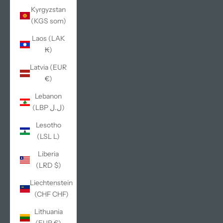
Kyrgyzstan
(KGS som)
Laos (LAK
₭)
Latvia (EUR
€)
Lebanon
(LBP ل.ل)
Lesotho
(LSL L)
Liberia
(LRD $)
Liechtenstein
(CHF CHF)
Lithuania