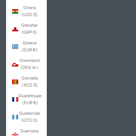
Ghana
(USD $)
Gibraltar
(GBP £)
Greece
(EUR €)
Greenland
(DKK kr.)
Grenada
(XCD $)
Guadeloupe
(EUR €)
Guatemala
(GTQ Q)
Guernsey