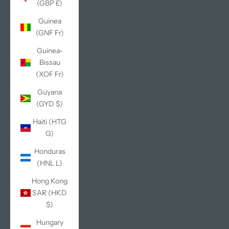
(GBP £)
Guinea
(GNF Fr)
Guinea-
Bissau
(XOF Fr)
Guyana
(GYD $)
Haiti (HTG
G)
Honduras
(HNL L)
Hong Kong
SAR (HKD
$)
Hungary