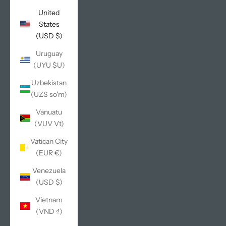
United
States
(USD $)
Uruguay
(UYU $U)
Uzbekistan
(UZS so'm)
Vanuatu
(VUV Vt)
Vatican City
(EUR €)
Venezuela
(USD $)
Vietnam
(VND ₫)