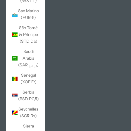
(WST T)
San Marino
(EUR €)
São Tomé
& Príncipe
(STD Db)
Saudi
Arabia
(SAR ر.س)
Senegal
(XOF Fr)
Serbia
(RSD РСД)
Seychelles
(SCR ₨)
Sierra