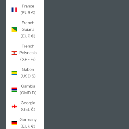
France
(EUR €)
French
Guiana
(EUR €)
French
Polynesia
(XPF Fr)
Gabon
(USD $)
Gambia
(GMD D)
Georgia
(GEL ₾)
Germany
(EUR €)