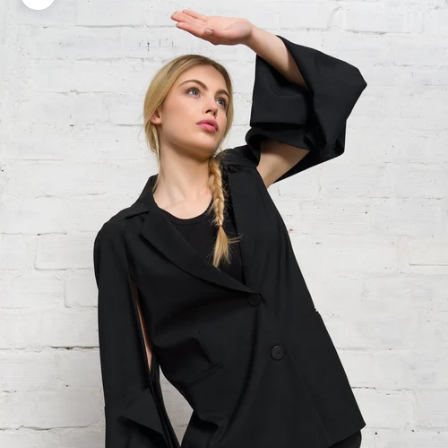
Zoom picture