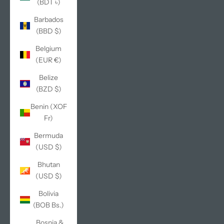
(BDT ৳)
Barbados
(BBD $)
Belgium
(EUR €)
Belize
(BZD $)
Benin (XOF
Fr)
Bermuda
(USD $)
Bhutan
(USD $)
Bolivia
(BOB Bs.)
Bosnia &