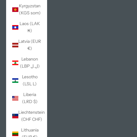
Kyrgyzstan
(KGS som)
Laos (LAK
₭)
Latvia (EUR
€)
Lebanon
(LBP ل.ل)
Lesotho
(LSL L)
Liberia
(LRD $)
Liechtenstein
(CHF CHF)
Lithuania