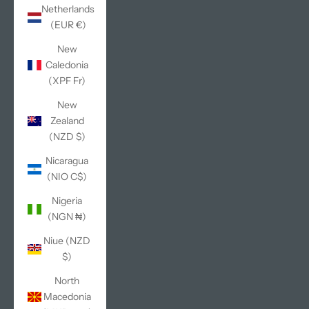
Netherlands
(EUR €)
New
Caledonia
(XPF Fr)
New
Zealand
(NZD $)
Nicaragua
(NIO C$)
Nigeria
(NGN ₦)
Niue (NZD
$)
North
Macedonia