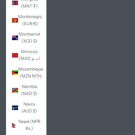
(MNT ₮)
Montenegro
(EUR €)
Montserrat
(XCD $)
Morocco
(MAD د.م.)
Mozambique
(MZN MTn)
Namibia
(NAD $)
Nauru
(AUD $)
Nepal (NPR
Rs.)