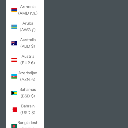
Armenia
(AMD դր.)
Aruba
(AWG ƒ)
Australia
(AUD $)
Austria
(EUR €)
Azerbaijan
(AZN ₼)
Bahamas
(BSD $)
Bahrain
(USD $)
Bangladesh