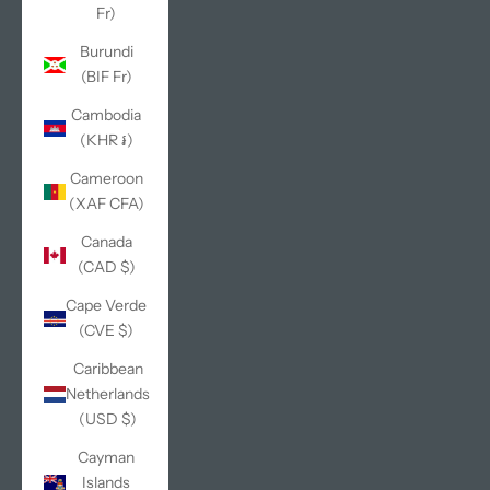
Fr)
Burundi
(BIF Fr)
Cambodia
(KHR ៛)
Cameroon
(XAF CFA)
Canada
(CAD $)
Cape Verde
(CVE $)
Caribbean
Netherlands
(USD $)
Cayman
Islands