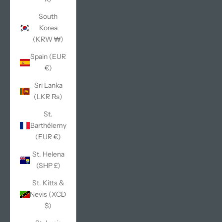
South
Korea
(KRW ₩)
Spain (EUR
€)
Sri Lanka
(LKR ₨)
St.
Barthélemy
(EUR €)
St. Helena
(SHP £)
St. Kitts &
Nevis (XCD
$)