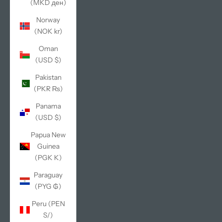
(MKD ден)
Norway
(NOK kr)
Oman
(USD $)
Pakistan
(PKR ₨)
Panama
(USD $)
Papua New
Guinea
(PGK K)
Paraguay
(PYG ₲)
Peru (PEN
S/)