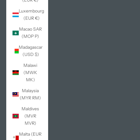
(EUR €)
Luxembourg
(EUR €)
Macao SAR
(MOP P)
Madagascar
(USD $)
Malawi
(MWK
MK)
Malaysia
(MYR RM)
Maldives
(MVR
MVR)
Malta (EUR