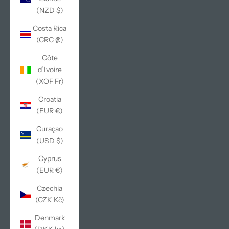
(NZD $)
Costa Rica
(CRC ₡)
Côte
d’Ivoire
(XOF Fr)
Croatia
(EUR €)
Curaçao
(USD $)
Cyprus
(EUR €)
Czechia
(CZK Kč)
Denmark