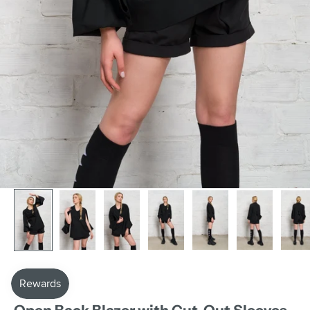
AAKASHA