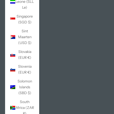
Leone (SLL
Le)
Singapore
(SGD $)
Sint
Maarten
(USD $)
Slovakia
(EUR €)
Slovenia
(EUR €)
Solomon
Islands
(SBD $)
South
Africa (ZAR
R)