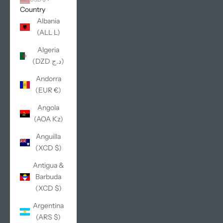
Country
Albania
(ALL L)
Algeria
(DZD د.ج)
Andorra
(EUR €)
Angola
(AOA Kz)
Anguilla
(XCD $)
Antigua &
Barbuda
(XCD $)
Argentina
(ARS $)