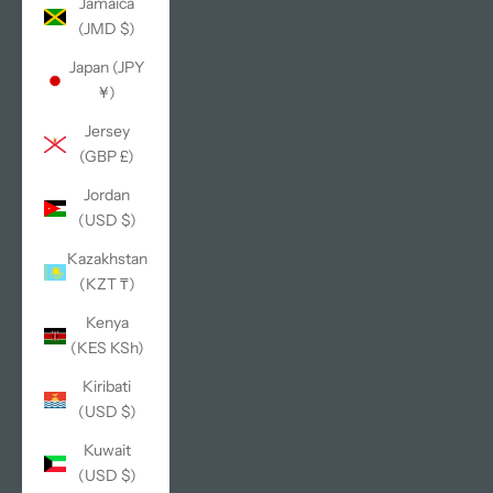
Jamaica
(JMD $)
Japan (JPY
¥)
Jersey
(GBP £)
Jordan
(USD $)
Kazakhstan
(KZT ₸)
Kenya
(KES KSh)
Kiribati
(USD $)
Kuwait
(USD $)