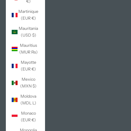
€)
Martinique
(EUR €)
Mauritania
(USD $)
Mauritius
(MUR ₨)
Mayotte
(EUR €)
Mexico
(MXN $)
Moldova
(MDL L)
Monaco
(EUR €)
Mongolia