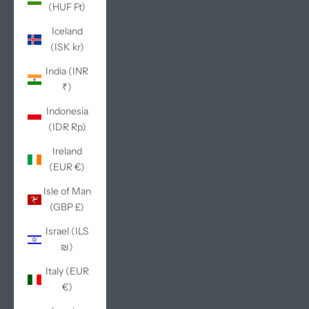
(HUF Ft)
Iceland
(ISK kr)
India (INR
₹)
Indonesia
(IDR Rp)
Ireland
(EUR €)
Isle of Man
(GBP £)
Israel (ILS
₪)
Italy (EUR
€)