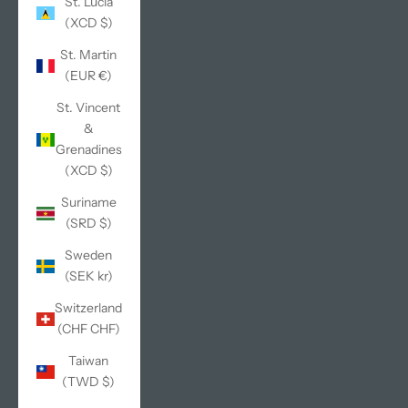
St. Lucia
(XCD $)
St. Martin
(EUR €)
St. Vincent
&
Grenadines
(XCD $)
Suriname
(SRD $)
Sweden
(SEK kr)
Switzerland
(CHF CHF)
Taiwan
(TWD $)