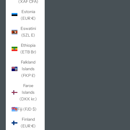
(XAF CFA)
Estonia
(EUR €)
Eswatini
(SZL E)
Ethiopia
(ETB Br)
Falkland
Islands
(FKP £)
Faroe
Islands
(DKK kr.)
Fiji (FJD $)
Finland
(EUR €)