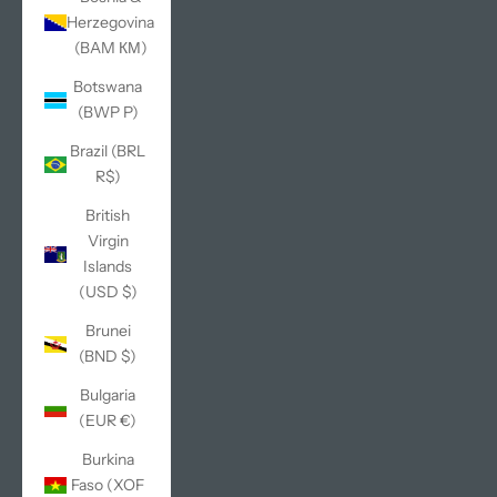
Herzegovina
(BAM КМ)
Botswana
(BWP P)
Brazil (BRL
R$)
British
Virgin
Islands
(USD $)
Brunei
(BND $)
Bulgaria
(EUR €)
Burkina
Faso (XOF