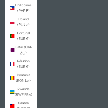
Philippines
(PHP ₱)
Poland
(PLN zł)
Portugal
(EUR €)
Qatar (QAR
ر.ق)
Réunion
(EUR €)
Romania
(RON Lei)
Rwanda
(RWF FRw)
Samoa