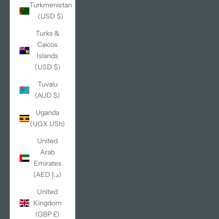
Turkmenistan
(USD $)
Turks &
Caicos
Islands
(USD $)
Tuvalu
(AUD $)
Uganda
(UGX USh)
United
Arab
Emirates
(AED د.إ)
United
Kingdom
(GBP £)