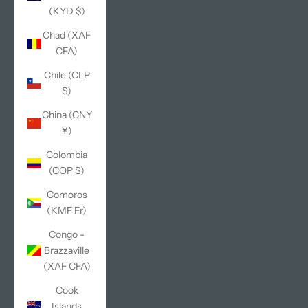
(KYD $)
Chad (XAF
CFA)
Chile (CLP
$)
China (CNY
¥)
Colombia
(COP $)
Comoros
(KMF Fr)
Congo -
Brazzaville
(XAF CFA)
Cook
Islands