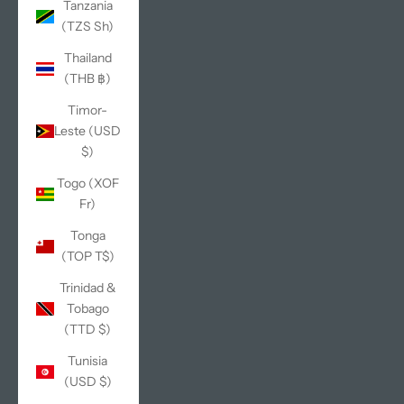
Tanzania
(TZS Sh)
Thailand
(THB ฿)
Timor-
Leste (USD
$)
Togo (XOF
Fr)
Tonga
(TOP T$)
Trinidad &
Tobago
(TTD $)
Tunisia
(USD $)