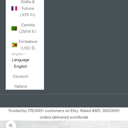
Wallis &
Futuna
(XPF Fr)
Zambia
(ZMW K)
Zimbabwe
(USD $)
English
Language
English
Deutsch
Italiano
Cart
Your cart is empty
Trusted by 179,000+ customers on Etsy · Rated 4.8/5 · 300,000+
orders delivered worldwide