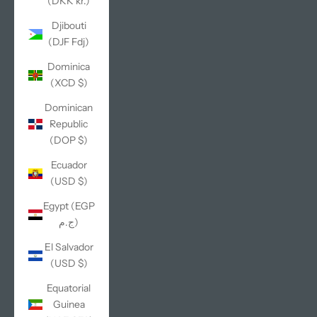
(DKK kr.)
Djibouti
(DJF Fdj)
Dominica
(XCD $)
Dominican
Republic
(DOP $)
Ecuador
(USD $)
Egypt (EGP
ج.م)
El Salvador
(USD $)
Equatorial
Guinea