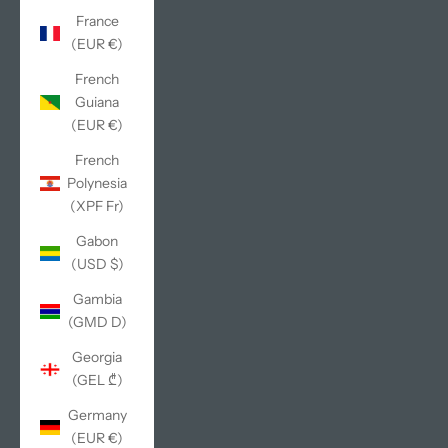
France
(EUR €)
French
Guiana
(EUR €)
French
Polynesia
(XPF Fr)
Gabon
(USD $)
Gambia
(GMD D)
Georgia
(GEL ₾)
Germany
(EUR €)