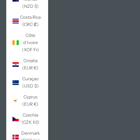
(NZD $)
Costa Rica
(CRC ₡)
Côte
d’Ivoire
(XOF Fr)
Croatia
(EUR €)
Curaçao
(USD $)
Cyprus
(EUR €)
Czechia
(CZK Kč)
Denmark