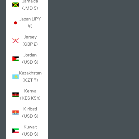
Jamaica
(JMD $)
Japan (JPY
¥)
Jersey
(GBP £)
Jordan
(USD $)
Kazakhstan
(KZT ₸)
Kenya
(KES KSh)
Kiribati
(USD $)
Kuwait
(USD $)