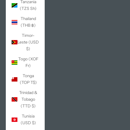
Tanzania
(TZS Sh)
Thailand
(THB ฿)
Timor-
Leste (USD
$)
Togo (XOF
Fr)
Tonga
(TOP T$)
Trinidad &
Tobago
(TTD $)
Tunisia
(USD $)