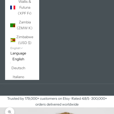
Wallis &
Futuna
(XPF Fr)
Zambia
(ZMW K)
Zimbabwe
(USD $)
English
Language
English
Deutsch
Italiano
Cart
Your cart is empty
Trusted by 179,000+ customers on Etsy · Rated 4.8/5 · 300,000+
orders delivered worldwide