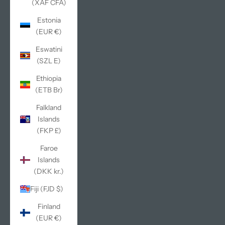
(XAF CFA)
Estonia
(EUR €)
Eswatini
(SZL E)
Ethiopia
(ETB Br)
Falkland
Islands
(FKP £)
Faroe
Islands
(DKK kr.)
Fiji (FJD $)
Finland
(EUR €)