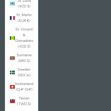
St. Lucia
(XCD $)
St. Martin
(EUR €)
St. Vincent
&
Grenadines
(XCD $)
Suriname
(SRD $)
Sweden
(SEK kr)
Switzerland
(CHF CHF)
Taiwan
(TWD $)