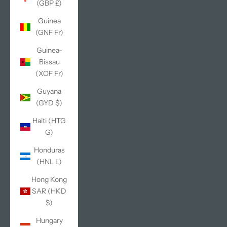
(GBP £)
Guinea
(GNF Fr)
Guinea-
Bissau
(XOF Fr)
Guyana
(GYD $)
Haiti (HTG
G)
Honduras
(HNL L)
Hong Kong
SAR (HKD
$)
Hungary