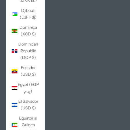
(DKK kr.)
Djibouti
(DJF Fdj)
Dominica
(XCD $)
Dominican
Republic
(DOP $)
Ecuador
(USD $)
Egypt (EGP
ج.م)
El Salvador
(USD $)
Equatorial
Guinea