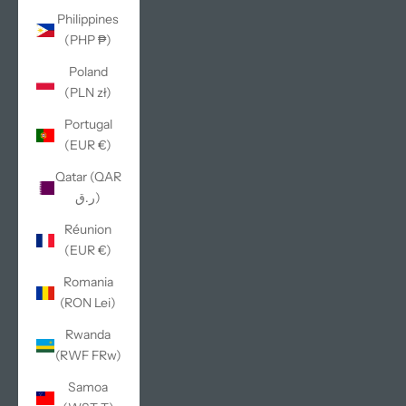
Philippines
(PHP ₱)
Poland
(PLN zł)
Portugal
(EUR €)
Qatar (QAR
ر.ق)
Réunion
(EUR €)
Romania
(RON Lei)
Rwanda
(RWF FRw)
Samoa