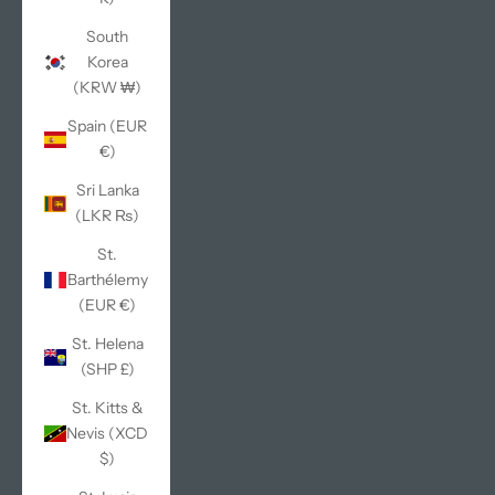
South
Korea
(KRW ₩)
Spain (EUR
€)
Sri Lanka
(LKR ₨)
St.
Barthélemy
(EUR €)
St. Helena
(SHP £)
St. Kitts &
Nevis (XCD
$)