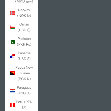
(MKD ден)
Norway
(NOK kr)
Oman
(USD $)
Pakistan
(PKR ₨)
Panama
(USD $)
Papua New
Guinea
(PGK K)
Paraguay
(PYG ₲)
Peru (PEN
S/)