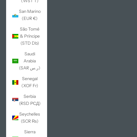
(WST T)
San Marino
(EUR €)
São Tomé
& Príncipe
(STD Db)
Saudi
Arabia
(SAR ر.س)
Senegal
(XOF Fr)
Serbia
(RSD РСД)
Seychelles
(SCR ₨)
Sierra