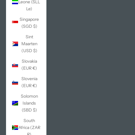
Leone (SLL
Le)
Singapore
(SGD $)
Sint
Maarten
(USD $)
Slovakia
(EUR €)
Slovenia
(EUR €)
Solomon
Islands
(SBD $)
South
Africa (ZAR
R)