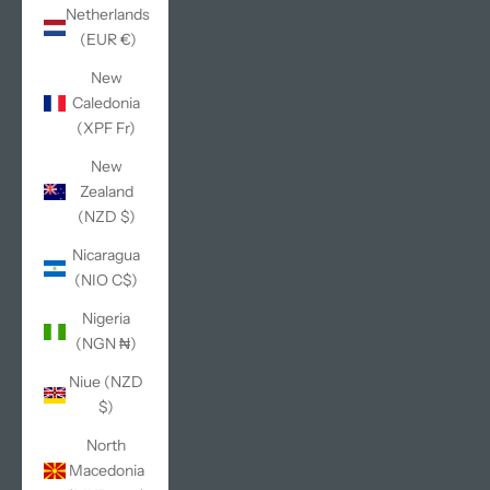
Netherlands
(EUR €)
New
Caledonia
(XPF Fr)
New
Zealand
(NZD $)
Nicaragua
(NIO C$)
Nigeria
(NGN ₦)
Niue (NZD
$)
North
Macedonia