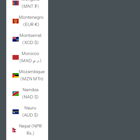
(MNT ₮)
Montenegro
(EUR €)
Montserrat
(XCD $)
Morocco
(MAD د.م.)
Mozambique
(MZN MTn)
Namibia
(NAD $)
Nauru
(AUD $)
Nepal (NPR
Rs.)