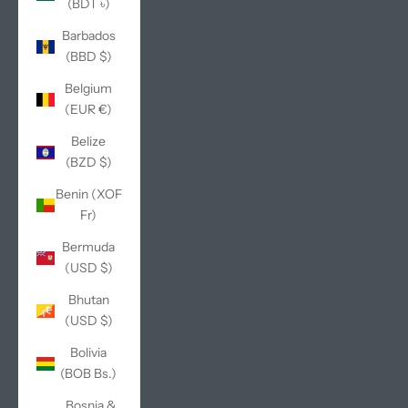
(BDT ৳)
Barbados
(BBD $)
Belgium
(EUR €)
Belize
(BZD $)
Benin (XOF
Fr)
Bermuda
(USD $)
Bhutan
(USD $)
Bolivia
(BOB Bs.)
Bosnia &