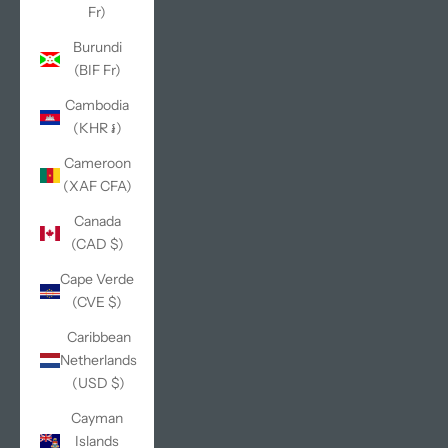
Fr)
Burundi
(BIF Fr)
Cambodia
(KHR ៛)
Cameroon
(XAF CFA)
Canada
(CAD $)
Cape Verde
(CVE $)
Caribbean
Netherlands
(USD $)
Cayman
Islands