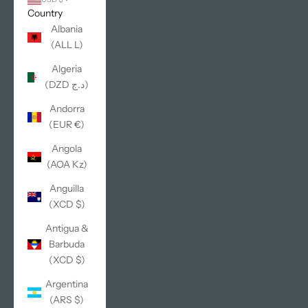
Country
Albania
(ALL L)
Algeria
(DZD د.ج)
Andorra
(EUR €)
Angola
(AOA Kz)
Anguilla
(XCD $)
Antigua &
Barbuda
(XCD $)
Argentina
(ARS $)