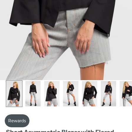
AAKASHA