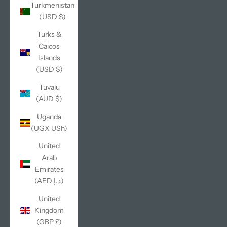
Turkmenistan
(USD $)
Turks &
Caicos
Islands
(USD $)
Tuvalu
(AUD $)
Uganda
(UGX USh)
United
Arab
Emirates
(AED د.إ)
United
Kingdom
(GBP £)