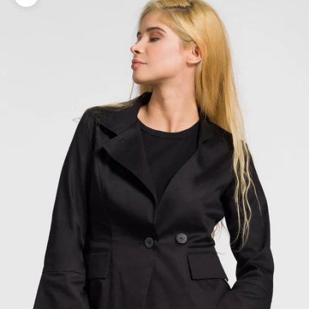
Zoom picture