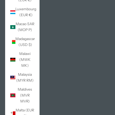
(EUR €)
Luxembourg
(EUR €)
Macao SAR
(MOP P)
Madagascar
(USD $)
Malawi
(MWK
MK)
Malaysia
(MYR RM)
Maldives
(MVR
MVR)
Malta (EUR