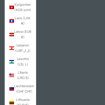
Kyrgyzstan
(KGS som)
Laos (LAK
₭)
Latvia (EUR
€)
Lebanon
(LBP ل.ل)
Lesotho
(LSL L)
Liberia
(LRD $)
Liechtenstein
(CHF CHF)
Lithuania