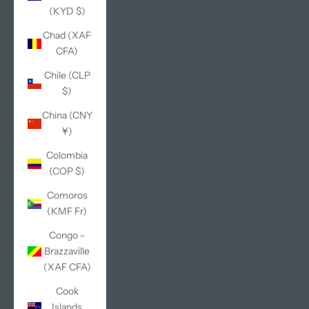
(KYD $)
Chad (XAF
CFA)
Chile (CLP
$)
China (CNY
¥)
Colombia
(COP $)
Comoros
(KMF Fr)
Congo -
Brazzaville
(XAF CFA)
Cook
Islands