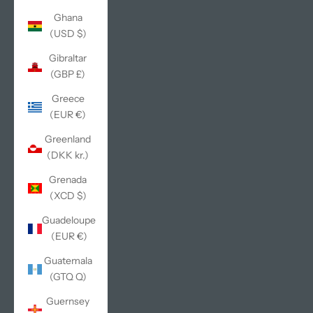
Ghana
(USD $)
Gibraltar
(GBP £)
Greece
(EUR €)
Greenland
(DKK kr.)
Grenada
(XCD $)
Guadeloupe
(EUR €)
Guatemala
(GTQ Q)
Guernsey