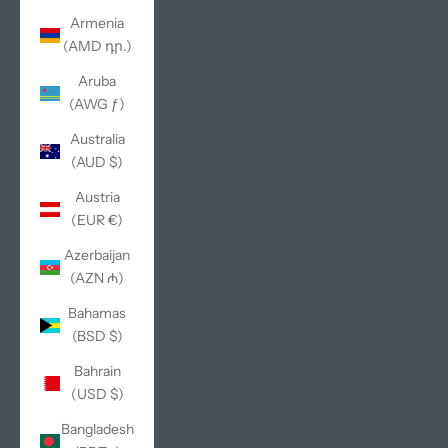
Armenia
(AMD դր.)
Aruba
(AWG ƒ)
Australia
(AUD $)
Austria
(EUR €)
Azerbaijan
(AZN ₼)
Bahamas
(BSD $)
Bahrain
(USD $)
Bangladesh