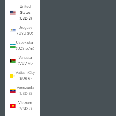
United
States
(USD $)
Uruguay
(UYU $U)
Uzbekistan
(UZS so'm)
Vanuatu
(VUV Vt)
Vatican City
(EUR €)
Venezuela
(USD $)
Vietnam
(VND ₫)