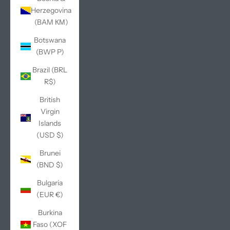
Herzegovina
(BAM КМ)
Botswana
(BWP P)
Brazil (BRL
R$)
British
Virgin
Islands
(USD $)
Brunei
(BND $)
Bulgaria
(EUR €)
Burkina
Faso (XOF