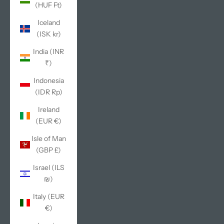
(HUF Ft)
Iceland
(ISK kr)
India (INR
₹)
Indonesia
(IDR Rp)
Ireland
(EUR €)
Isle of Man
(GBP £)
Israel (ILS
₪)
Italy (EUR
€)