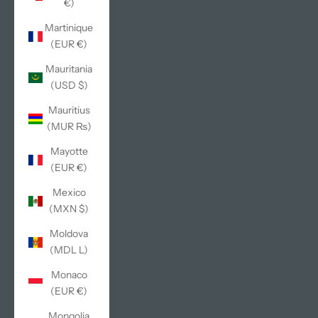
€)
Martinique
(EUR €)
Mauritania
(USD $)
Mauritius
(MUR ₨)
Mayotte
(EUR €)
Mexico
(MXN $)
Moldova
(MDL L)
Monaco
(EUR €)
Mongolia