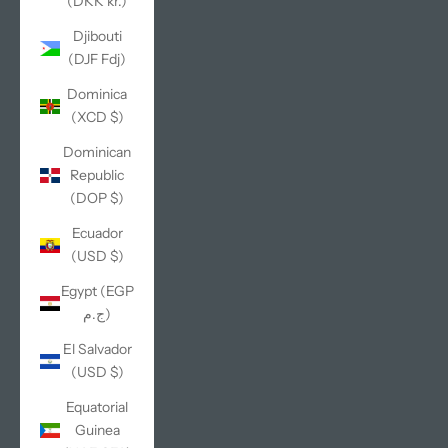
(DKK kr.)
Djibouti
(DJF Fdj)
Dominica
(XCD $)
Dominican
Republic
(DOP $)
Ecuador
(USD $)
Egypt (EGP
ج.م)
El Salvador
(USD $)
Equatorial
Guinea