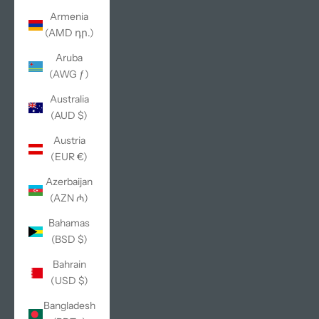
Armenia
(AMD դր.)
Aruba
(AWG ƒ)
Australia
(AUD $)
Austria
(EUR €)
Azerbaijan
(AZN ₼)
Bahamas
(BSD $)
Bahrain
(USD $)
Bangladesh