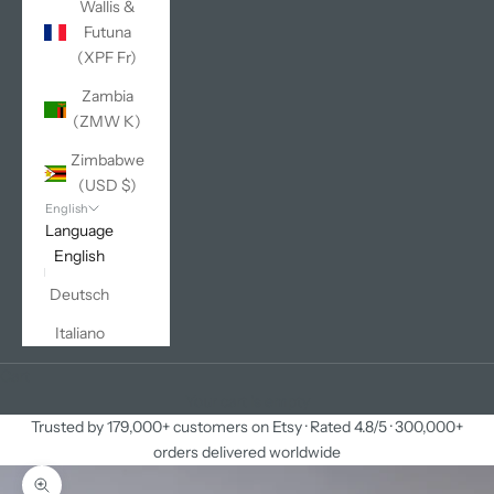
Wallis &
Futuna
(XPF Fr)
Zambia
(ZMW K)
Zimbabwe
(USD $)
English
Language
English
Deutsch
Italiano
Cart
Your cart is empty
Trusted by 179,000+ customers on Etsy · Rated 4.8/5 · 300,000+
orders delivered worldwide