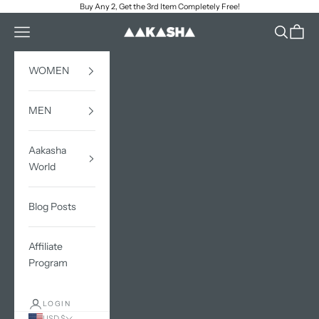
Skip to content
Buy Any 2, Get the 3rd Item Completely Free!
Open navigation menu
Open sea
Open c
AAKASHA
WOMEN
MEN
Aakasha
World
Blog Posts
Affiliate
Program
LOGIN
USD $