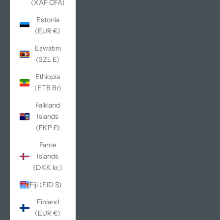
(XAF CFA)
Estonia
(EUR €)
Eswatini
(SZL E)
Ethiopia
(ETB Br)
Falkland
Islands
(FKP £)
Faroe
Islands
(DKK kr.)
Fiji (FJD $)
Finland
(EUR €)