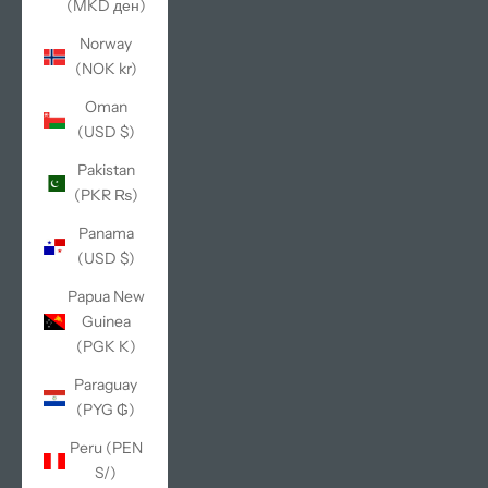
(MKD ден)
Norway
(NOK kr)
Oman
(USD $)
Pakistan
(PKR ₨)
Panama
(USD $)
Papua New
Guinea
(PGK K)
Paraguay
(PYG ₲)
Peru (PEN
S/)