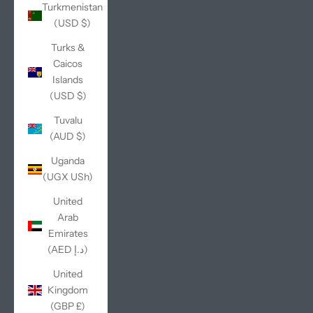
Turkmenistan
(USD $)
Turks &
Caicos
Islands
(USD $)
Tuvalu
(AUD $)
Uganda
(UGX USh)
United
Arab
Emirates
(AED د.إ)
United
Kingdom
(GBP £)