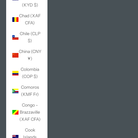
(KYD $)
Chad (XAF
CFA)
Chile (CLP
$)
China (CNY
¥)
Colombia
(COP $)
Comoros
(KMF Fr)
Congo -
Brazzaville
(XAF CFA)
Cook
Islands