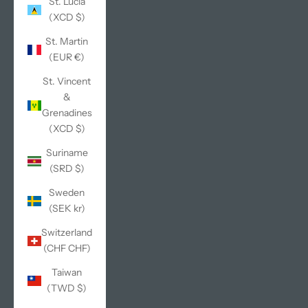
St. Lucia
(XCD $)
St. Martin
(EUR €)
St. Vincent
&
Grenadines
(XCD $)
Suriname
(SRD $)
Sweden
(SEK kr)
Switzerland
(CHF CHF)
Taiwan
(TWD $)