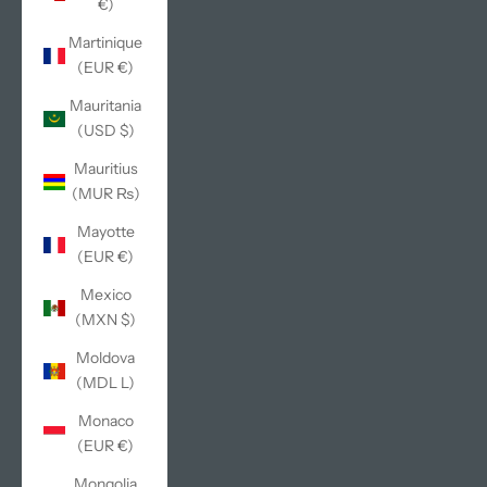
€)
Martinique
(EUR €)
Mauritania
(USD $)
Mauritius
(MUR ₨)
Mayotte
(EUR €)
Mexico
(MXN $)
Moldova
(MDL L)
Monaco
(EUR €)
Mongolia