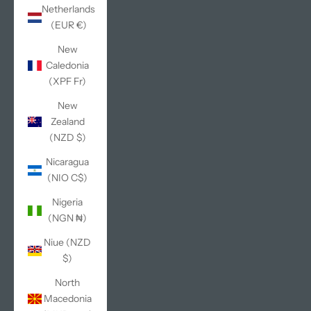
Netherlands
(EUR €)
New
Caledonia
(XPF Fr)
New
Zealand
(NZD $)
Nicaragua
(NIO C$)
Nigeria
(NGN ₦)
Niue (NZD
$)
North
Macedonia