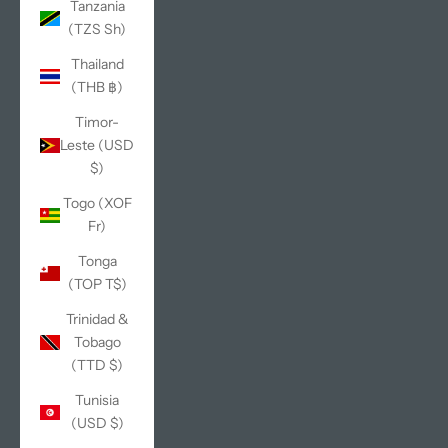
Tanzania
(TZS Sh)
Thailand
(THB ฿)
Timor-
Leste (USD
$)
Togo (XOF
Fr)
Tonga
(TOP T$)
Trinidad &
Tobago
(TTD $)
Tunisia
(USD $)