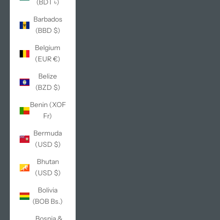
(BDT ৳)
Barbados
(BBD $)
Belgium
(EUR €)
Belize
(BZD $)
Benin (XOF
Fr)
Bermuda
(USD $)
Bhutan
(USD $)
Bolivia
(BOB Bs.)
Bosnia &