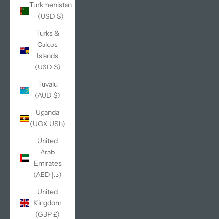
Turkmenistan
(USD $)
Turks &
Caicos
Islands
(USD $)
Tuvalu
(AUD $)
Uganda
(UGX USh)
United
Arab
Emirates
(AED د.إ)
United
Kingdom
(GBP £)