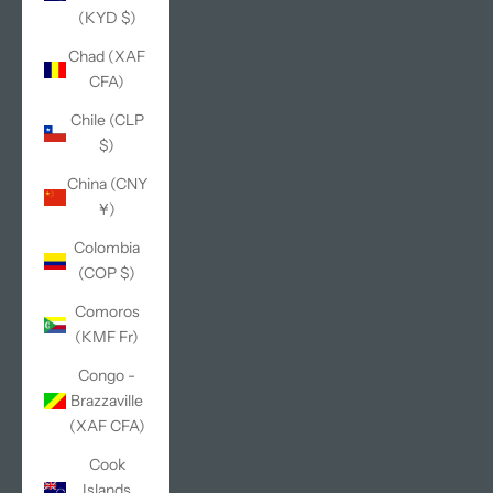
(KYD $)
Chad (XAF
CFA)
Chile (CLP
$)
China (CNY
¥)
Colombia
(COP $)
Comoros
(KMF Fr)
Congo -
Brazzaville
(XAF CFA)
Cook
Islands