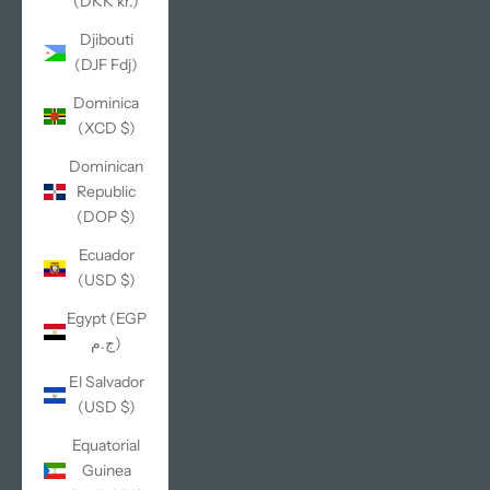
(DKK kr.)
Djibouti
(DJF Fdj)
Dominica
(XCD $)
Dominican
Republic
(DOP $)
Ecuador
(USD $)
Egypt (EGP
ج.م)
El Salvador
(USD $)
Equatorial
Guinea