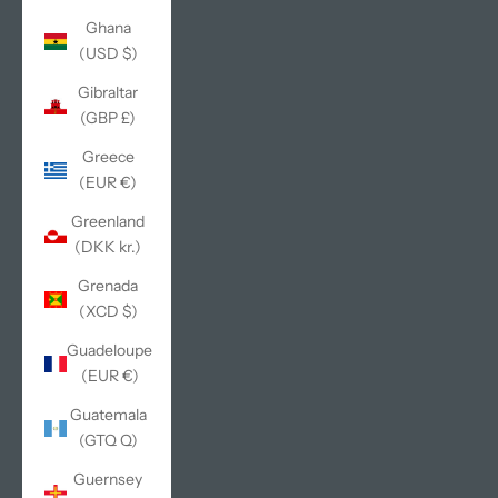
Ghana
(USD $)
Gibraltar
(GBP £)
Greece
(EUR €)
Greenland
(DKK kr.)
Grenada
(XCD $)
Guadeloupe
(EUR €)
Guatemala
(GTQ Q)
Guernsey