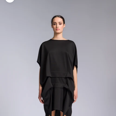
Zoom picture