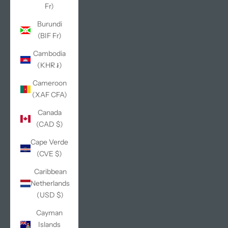
Fr)
Burundi
(BIF Fr)
Cambodia
(KHR ៛)
Cameroon
(XAF CFA)
Canada
(CAD $)
Cape Verde
(CVE $)
Caribbean
Netherlands
(USD $)
Cayman
Islands