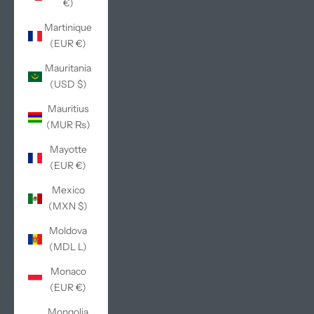
€)
Martinique
(EUR €)
Mauritania
(USD $)
Mauritius
(MUR ₨)
Mayotte
(EUR €)
Mexico
(MXN $)
Moldova
(MDL L)
Monaco
(EUR €)
Mongolia