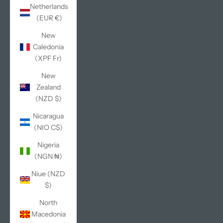
Netherlands
(EUR €)
New
Caledonia
(XPF Fr)
New
Zealand
(NZD $)
Nicaragua
(NIO C$)
Nigeria
(NGN ₦)
Niue (NZD
$)
North
Macedonia