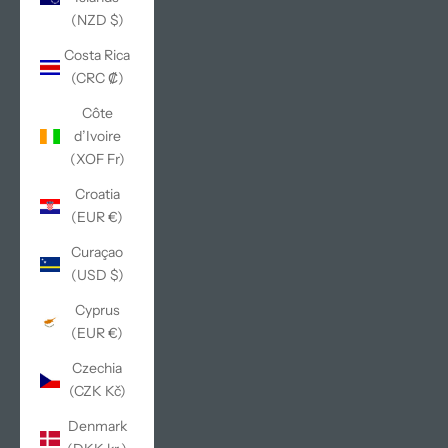
(NZD $)
Costa Rica
(CRC ₡)
Côte
d’Ivoire
(XOF Fr)
Croatia
(EUR €)
Curaçao
(USD $)
Cyprus
(EUR €)
Czechia
(CZK Kč)
Denmark