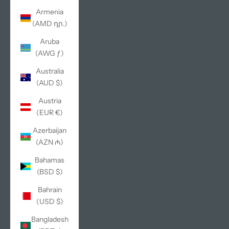
Armenia
(AMD դր.)
Aruba
(AWG ƒ)
Australia
(AUD $)
Austria
(EUR €)
Azerbaijan
(AZN ₼)
Bahamas
(BSD $)
Bahrain
(USD $)
Bangladesh