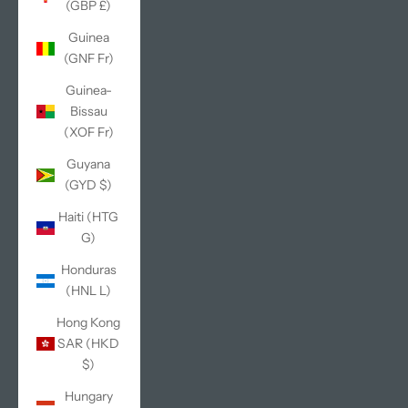
(GBP £)
Guinea
(GNF Fr)
Guinea-
Bissau
(XOF Fr)
Guyana
(GYD $)
Haiti (HTG
G)
Honduras
(HNL L)
Hong Kong
SAR (HKD
$)
Hungary