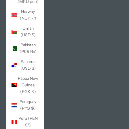
(MKD ден)
Norway
(NOK kr)
Oman
(USD $)
Pakistan
(PKR ₨)
Panama
(USD $)
Papua New
Guinea
(PGK K)
Paraguay
(PYG ₲)
Peru (PEN
S/)