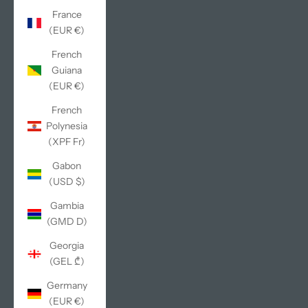
France
(EUR €)
French
Guiana
(EUR €)
French
Polynesia
(XPF Fr)
Gabon
(USD $)
Gambia
(GMD D)
Georgia
(GEL ₾)
Germany
(EUR €)