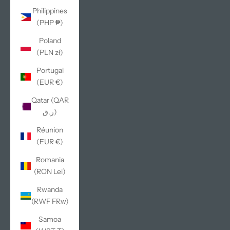
Philippines
(PHP ₱)
Poland
(PLN zł)
Portugal
(EUR €)
Qatar (QAR
ر.ق)
Réunion
(EUR €)
Romania
(RON Lei)
Rwanda
(RWF FRw)
Samoa