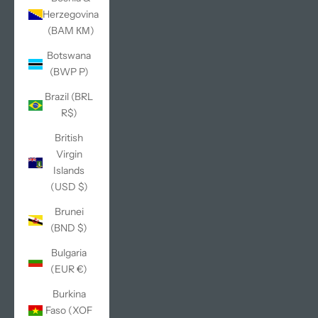
Herzegovina
(BAM КМ)
Botswana
(BWP P)
Brazil (BRL
R$)
British
Virgin
Islands
(USD $)
Brunei
(BND $)
Bulgaria
(EUR €)
Burkina
Faso (XOF