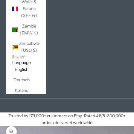
Wallis &
Futuna
(XPF Fr)
Zambia
(ZMW K)
Zimbabwe
(USD $)
English
Language
English
Deutsch
Italiano
Cart
Your cart is empty
Trusted by 179,000+ customers on Etsy · Rated 4.8/5 · 300,000+
orders delivered worldwide