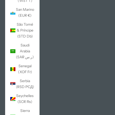
(WST T)
San Marino
(EUR €)
São Tomé
& Príncipe
(STD Db)
Saudi
Arabia
(SAR ر.س)
Senegal
(XOF Fr)
Serbia
(RSD РСД)
Seychelles
(SCR ₨)
Sierra