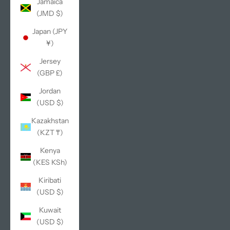
Jamaica
(JMD $)
Japan (JPY
¥)
Jersey
(GBP £)
Jordan
(USD $)
Kazakhstan
(KZT ₸)
Kenya
(KES KSh)
Kiribati
(USD $)
Kuwait
(USD $)