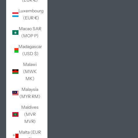
(EUR €)
Luxembourg
(EUR €)
Macao SAR
(MOP P)
Madagascar
(USD $)
Malawi
(MWK
MK)
Malaysia
(MYR RM)
Maldives
(MVR
MVR)
Malta (EUR