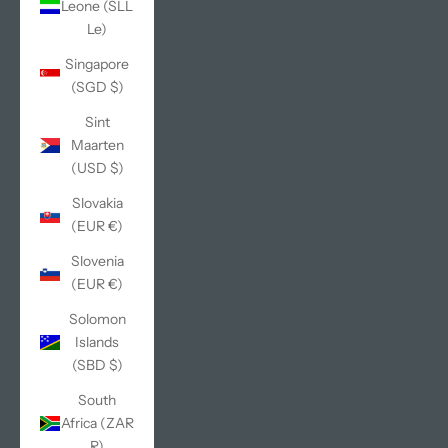
Leone (SLL
Le)
Singapore
(SGD $)
Sint
Maarten
(USD $)
Slovakia
(EUR €)
Slovenia
(EUR €)
Solomon
Islands
(SBD $)
South
Africa (ZAR
R)