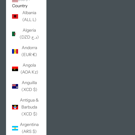
Country
Albania
(ALL L)
Algeria
(DZD د.ج)
Andorra
(EUR €)
Angola
(AOA Kz)
Anguilla
(XCD $)
Antigua &
Barbuda
(XCD $)
Argentina
(ARS $)