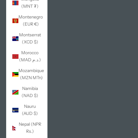
(MNT ₮)
Montenegro
(EUR €)
Montserrat
(XCD $)
Morocco
(MAD د.م.)
Mozambique
(MZN MTn)
Namibia
(NAD $)
Nauru
(AUD $)
Nepal (NPR
Rs.)