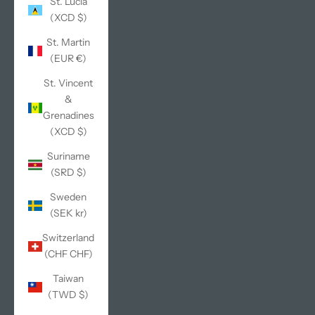
St. Lucia
(XCD $)
St. Martin
(EUR €)
St. Vincent
&
Grenadines
(XCD $)
Suriname
(SRD $)
Sweden
(SEK kr)
Switzerland
(CHF CHF)
Taiwan
(TWD $)