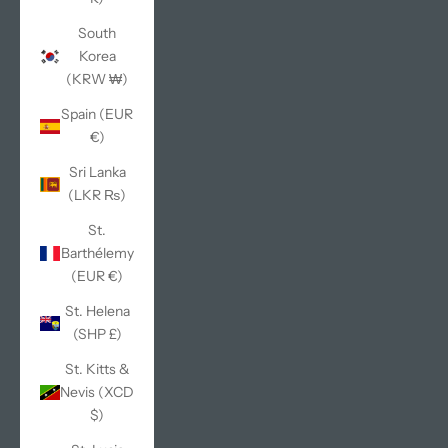
South
Korea
(KRW ₩)
Spain (EUR
€)
Sri Lanka
(LKR ₨)
St.
Barthélemy
(EUR €)
St. Helena
(SHP £)
St. Kitts &
Nevis (XCD
$)