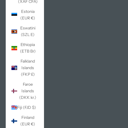
(XAF CFA)
Estonia
(EUR €)
Eswatini
(SZL E)
Ethiopia
(ETB Br)
Falkland
Islands
(FKP £)
Faroe
Islands
(DKK kr.)
Fiji (FJD $)
Finland
(EUR €)