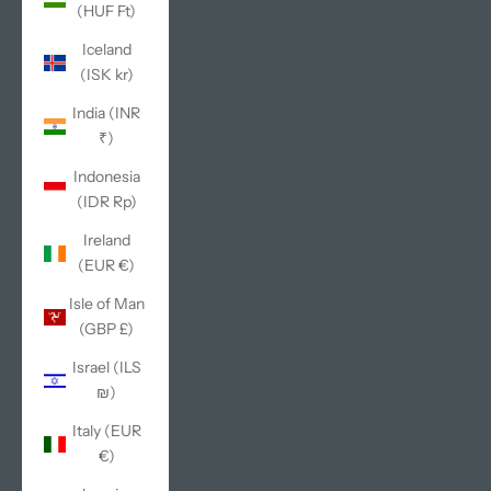
(HUF Ft)
Iceland
(ISK kr)
India (INR
₹)
Indonesia
(IDR Rp)
Ireland
(EUR €)
Isle of Man
(GBP £)
Israel (ILS
₪)
Italy (EUR
€)