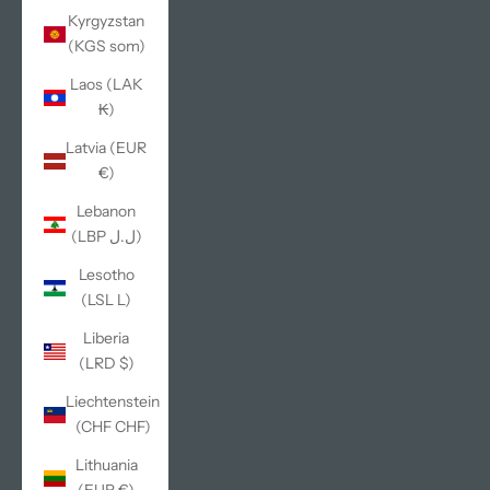
Kyrgyzstan
(KGS som)
Laos (LAK
₭)
Latvia (EUR
€)
Lebanon
(LBP ل.ل)
Lesotho
(LSL L)
Liberia
(LRD $)
Liechtenstein
(CHF CHF)
Lithuania