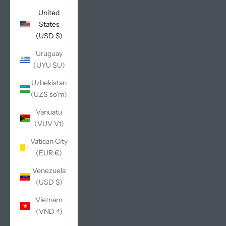
United
States
(USD $)
Uruguay
(UYU $U)
Uzbekistan
(UZS so'm)
Vanuatu
(VUV Vt)
Vatican City
(EUR €)
Venezuela
(USD $)
Vietnam
(VND ₫)